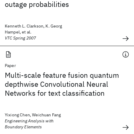
outage probabilities
Kenneth L. Clarkson, K. Georg
Hampel, et al.
VTC Spring 2007
Paper
Multi-scale feature fusion quantum
depthwise Convolutional Neural
Networks for text classification
Yixiong Chen, Weichuan Fang
Engineering Analysis with
Boundary Elements