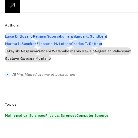
Authors
Luisa D. Bozano
Ratnam Sooriyakumaran
Linda K. Sundberg
Martha I. Sanchez
Elizabeth M. Lofano
Charles T. Rettner
Takayuki Nagasawa
Satoshi Watanabe
Yoshio Kawaib
Nagarajan Palavesam
Gustavo Gandara Montano
IBM-affiliated at time of publication
Topics
Mathematical Sciences
Physical Sciences
Computer Science