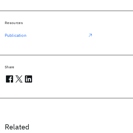
Resources
Publication
Share
Related