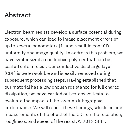
Abstract
Electron beam resists develop a surface potential during
exposure, which can lead to image placement errors of
up to several nanometers [1] and result in poor CD
uniformity and image quality. To address this problem, we
have synthesized a conductive polymer that can be
coated onto a resist. Our conductive discharge layer
(CDL) is water-soluble and is easily removed during
subsequent processing steps. Having established that
our material has a low enough resistance for full charge
dissipation, we have carried out extensive tests to
evaluate the impact of the layer on lithographic
performance. We will report these findings, which include
measurements of the effect of the CDL on the resolution,
roughness, and speed of the resist. © 2012 SPIE.