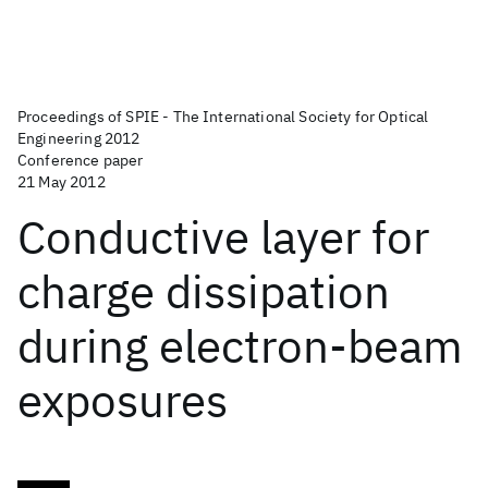
Proceedings of SPIE - The International Society for Optical
Engineering 2012
Conference paper
21 May 2012
Conductive layer for
charge dissipation
during electron-beam
exposures