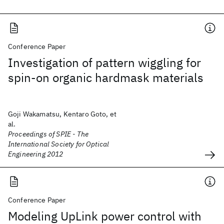
Conference Paper
Investigation of pattern wiggling for
spin-on organic hardmask materials
Goji Wakamatsu, Kentaro Goto, et
al.
Proceedings of SPIE - The
International Society for Optical
Engineering 2012
Conference Paper
Modeling UpLink power control with