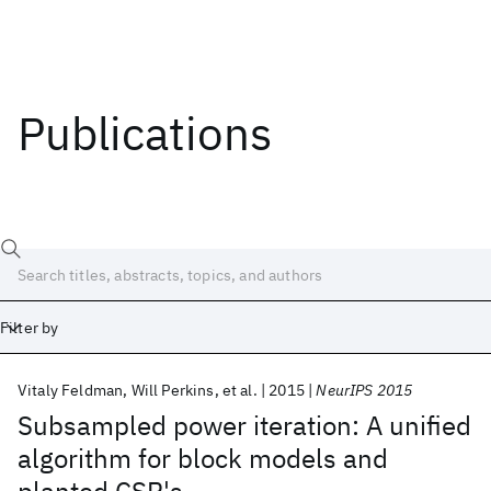
Publications
Filter by
Vitaly Feldman
Will Perkins
et al.
2015
NeurIPS 2015
Date
Subsampled power iteration: A unified
algorithm for block models and
Start
End