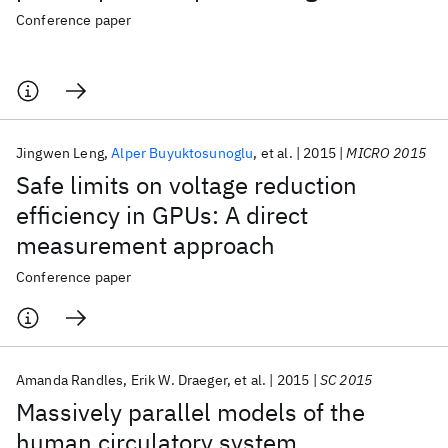
Conference paper
Jingwen Leng
Alper Buyuktosunoglu
et al.
2015
MICRO 2015
Safe limits on voltage reduction
efficiency in GPUs: A direct
measurement approach
Conference paper
Amanda Randles
Erik W. Draeger
et al.
2015
SC 2015
Massively parallel models of the
human circulatory system