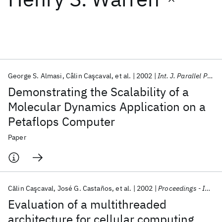
Featured collections
ICML 2026
ACL 2026
ECTC 2026
ICLR 2026
CHI 2026
ICSE 2026
George S. Almasi
Câlin Caşcaval
et al.
2002
Int. J. Parallel Program
Demonstrating the Scalability of a
Popular topics
Molecular Dynamics Application on a
Petaflops Computer
AI Hardware
Foundation Models
Machine Learning
Materials Discovery
Quantum Safe
Quantum Software
Paper
Quantum Systems
Semiconductors
Călin Caşcaval
José G. Castaños
et al.
2002
Proceedings - International Symposium on High-Performance Computer Architecture
Evaluation of a multithreaded
architecture for cellular computing