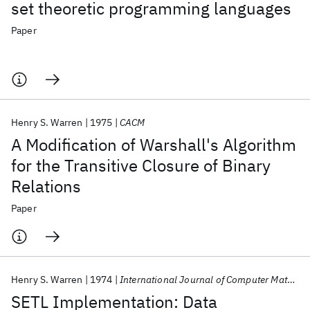
set theoretic programming languages
Paper
Henry S. Warren
1975
CACM
A Modification of Warshall's Algorithm
for the Transitive Closure of Binary
Relations
Paper
Henry S. Warren
1974
International Journal of Computer Mathematics
SETL Implementation: Data