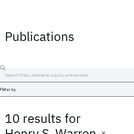
Publications
Filter by
10 results
for
Date
Start
End
Henry S. Warren