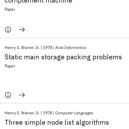
complement machine
Paper
Henry S. Warren Jr.
1978
Acta Informatica
Static main storage packing problems
Paper
Henry S. Warren Jr.
1978
Computer Languages
Three simple node list algorithms