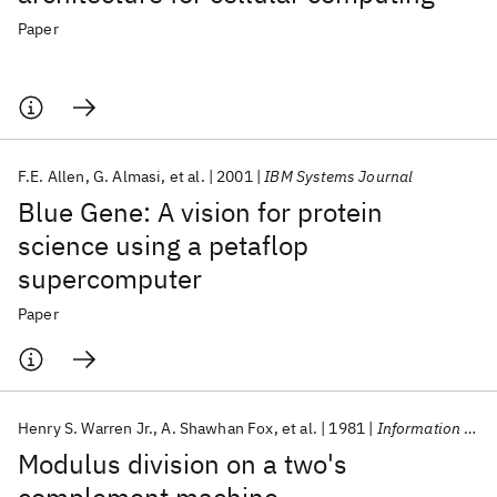
Paper
F.E. Allen
G. Almasi
et al.
2001
IBM Systems Journal
Blue Gene: A vision for protein
science using a petaflop
supercomputer
Paper
Henry S. Warren Jr.
A. Shawhan Fox
et al.
1981
Information Processing Letters
Modulus division on a two's