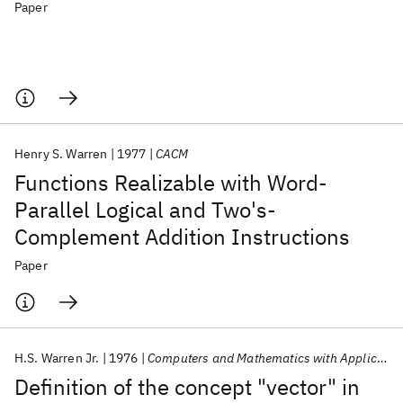
Paper
Henry S. Warren
1977
CACM
Functions Realizable with Word-
Parallel Logical and Two's-
Complement Addition Instructions
Paper
H.S. Warren Jr.
1976
Computers and Mathematics with Applications
Definition of the concept "vector" in