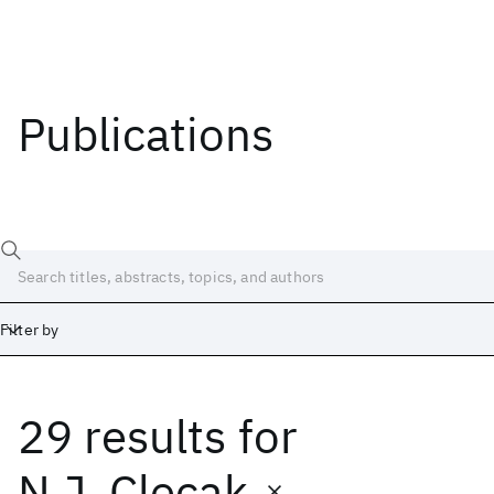
Publications
Filter by
29 results
for
Date
Start
End
N.J. Clecak