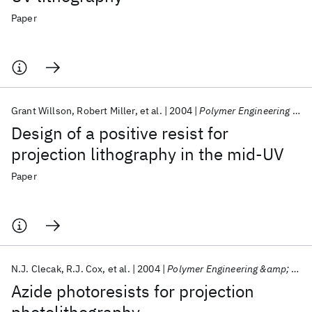
Paper
Grant Willson
Robert Miller
et al.
2004
Polymer Engineering &amp; Science
Design of a positive resist for
projection lithography in the mid‐UV
Paper
N.J. Clecak
R.J. Cox
et al.
2004
Polymer Engineering &amp; Science
Azide photoresists for projection