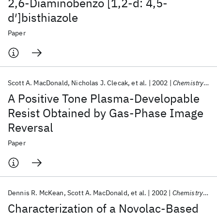
2,6-Diaminobenzo [1,2-d: 4,5-
d′]bisthiazole
Paper
Scott A. MacDonald
Nicholas J. Clecak
et al.
2002
Chemistry of Materials
A Positive Tone Plasma-Developable
Resist Obtained by Gas-Phase Image
Reversal
Paper
Dennis R. McKean
Scott A. MacDonald
et al.
2002
Chemistry of Materials
Characterization of a Novolac-Based