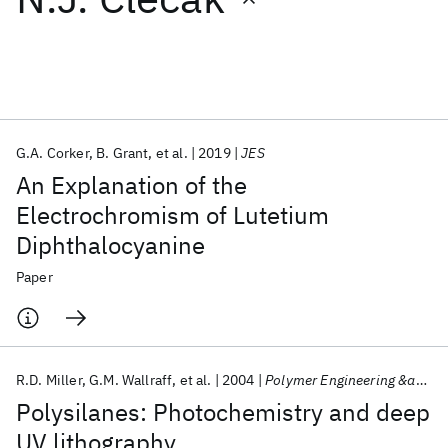
Featured collections
ICML 2026
ACL 2026
ECTC 2026
ICLR 2026
CHI 2026
ICSE 2026
G.A. Corker
B. Grant
et al.
2019
JES
An Explanation of the
Popular topics
Electrochromism of Lutetium
Diphthalocyanine
AI Hardware
Foundation Models
Machine Learning
Materials Discovery
Quantum Safe
Quantum Software
Paper
Quantum Systems
Semiconductors
R.D. Miller
G.M. Wallraff
et al.
2004
Polymer Engineering &amp; Science
Polysilanes: Photochemistry and deep
UV lithography