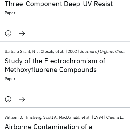
Three-Component Deep-UV Resist
Paper
Barbara Grant
N.J. Clecak
et al.
2002
Journal of Organic Chemistry
Study of the Electrochromism of
Methoxyfluorene Compounds
Paper
William D. Hinsberg
Scott A. MacDonald
et al.
1994
Chemistry of Materials
Airborne Contamination of a