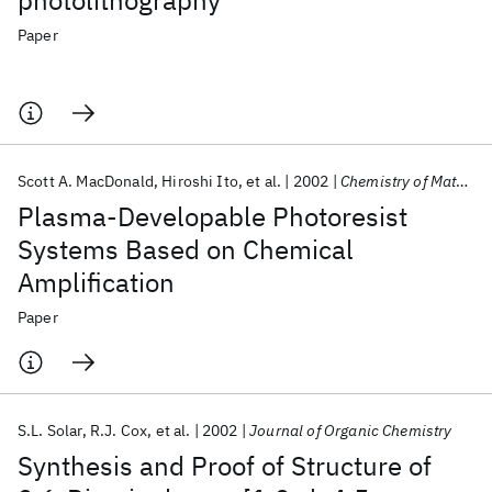
photolithography
Paper
Scott A. MacDonald
Hiroshi Ito
et al.
2002
Chemistry of Materials
Plasma-Developable Photoresist
Systems Based on Chemical
Amplification
Paper
S.L. Solar
R.J. Cox
et al.
2002
Journal of Organic Chemistry
Synthesis and Proof of Structure of