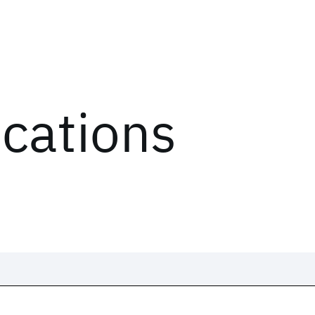
ications