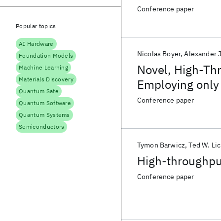
Conference paper
Popular topics
AI Hardware
Nicolas Boyer
Alexander 
Foundation Models
Novel, High-Th
Machine Learning
Materials Discovery
Employing only
Quantum Safe
Conference paper
Quantum Software
Quantum Systems
Semiconductors
Tymon Barwicz
Ted W. Li
High-throughpu
Conference paper