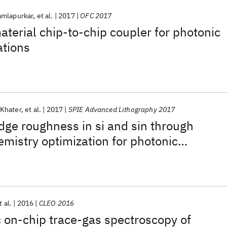
mlapurkar
et al.
2017
OFC 2017
aterial chip-to-chip coupler for photonic
ations
Khater
et al.
2017
SPIE Advanced Lithography 2017
dge roughness in si and sin through
mistry optimization for photonic
ications
t al.
2016
CLEO 2016
c on-chip trace-gas spectroscopy of