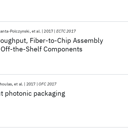
Janta-Polczynski
et al.
2017
ECTC 2017
roughput, Fiber-to-Chip Assembly
 Off-the-Shelf Components
choulas
et al.
2017
OFC 2017
t photonic packaging