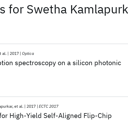
ts
for
Swetha Kamlapurk
t al.
2017
Optica
ion spectroscopy on a silicon photonic
purkar
et al.
2017
ECTC 2017
for High-Yield Self-Aligned Flip-Chip