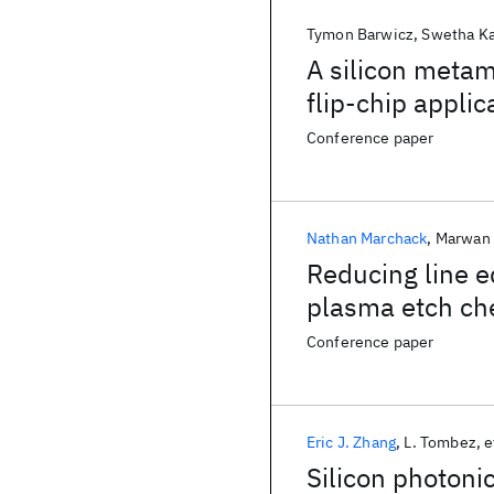
Tymon Barwicz
Swetha Ka
A silicon metam
flip-chip applic
Conference paper
Nathan Marchack
Marwan 
Reducing line e
plasma etch che
waveguide appl
Conference paper
Eric J. Zhang
L. Tombez
e
Silicon photoni