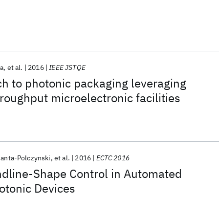
ra
et al.
2016
IEEE JSTQE
h to photonic packaging leveraging
roughput microelectronic facilities
Janta-Polczynski
et al.
2016
ECTC 2016
dline-Shape Control in Automated
otonic Devices