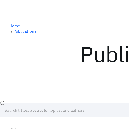
Home
↳
Publications
Publ
Date