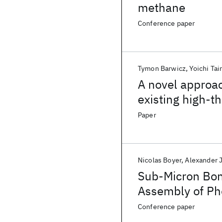
methane
Conference paper
Tymon Barwicz
Yoichi Tai
A novel approac
existing high-th
Paper
Nicolas Boyer
Alexander 
Sub-Micron Bon
Assembly of Ph
Conference paper