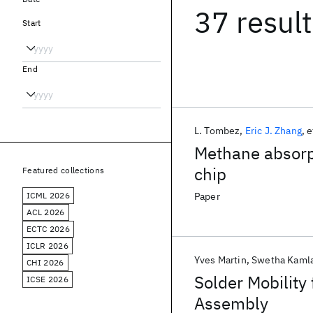
37 resul
Start
End
L. Tombez
Eric J. Zhang
e
Methane absorpt
chip
Featured collections
ICML 2026
Paper
ACL 2026
ECTC 2026
ICLR 2026
Yves Martin
Swetha Kamla
CHI 2026
Solder Mobility 
ICSE 2026
Assembly