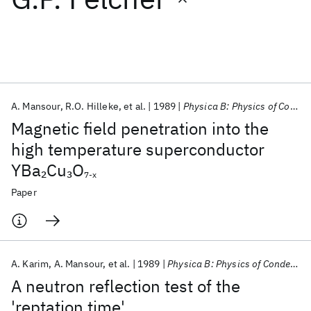
Featured collections
ICML 2026
ACL 2026
ECTC 2026
ICLR 2026
CHI 2026
ICSE 2026
A. Mansour
R.O. Hilleke
et al.
1989
Physica B: Physics of Condensed Matter
Magnetic field penetration into the
Popular topics
high temperature superconductor
YBa
Cu
O
2
3
AI Hardware
Foundation Models
Machine Learning
7-x
Materials Discovery
Quantum Safe
Quantum Software
Paper
Quantum Systems
Semiconductors
A. Karim
A. Mansour
et al.
1989
Physica B: Physics of Condensed Matter
A neutron reflection test of the
'reptation time'