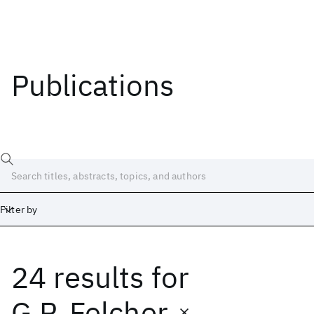
Publications
Filter by
24 results
for
Date
Start
End
G.P. Felcher