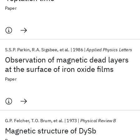
Paper
S.S.P. Parkin
R.A. Sigsbee
et al.
1986
Applied Physics Letters
Observation of magnetic dead layers
at the surface of iron oxide films
Paper
G.P. Felcher
T.O. Brum
et al.
1973
Physical Review B
Magnetic structure of DySb