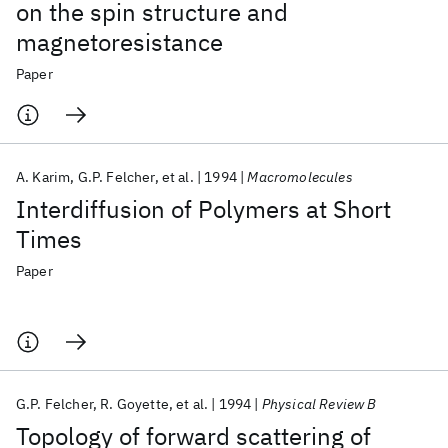
on the spin structure and
magnetoresistance
Paper
A. Karim
G.P. Felcher
et al.
1994
Macromolecules
Interdiffusion of Polymers at Short
Times
Paper
G.P. Felcher
R. Goyette
et al.
1994
Physical Review B
Topology of forward scattering of