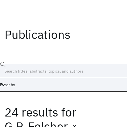
Publications
Filter by
24 results
for
Date
Start
End
G.P. Felcher