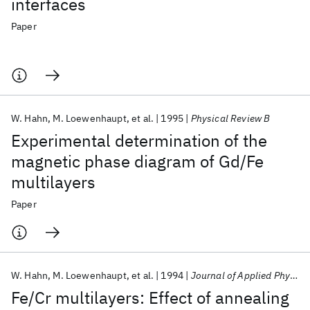
interfaces
Paper
W. Hahn
M. Loewenhaupt
et al.
1995
Physical Review B
Experimental determination of the
magnetic phase diagram of Gd/Fe
multilayers
Paper
W. Hahn
M. Loewenhaupt
et al.
1994
Journal of Applied Physics
Fe/Cr multilayers: Effect of annealing