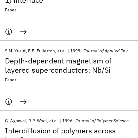
1) interface
Paper
S.M. Yusuf
E.E. Fullerton
et al.
1998
Journal of Applied Physics
Depth-dependent magnetism of
layered superconductors: Nb/Si
Paper
G. Agrawal
R.P. Wool
et al.
1996
Journal of Polymer Science, Part B: Polymer Physics
Interdiffusion of polymers across