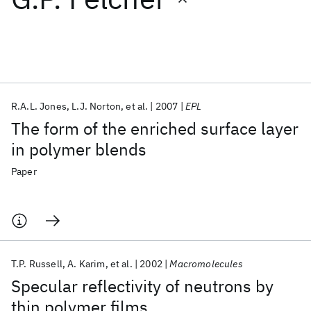
Featured collections
ICML 2026
ACL 2026
ECTC 2026
ICLR 2026
CHI 2026
ICSE 2026
R.A.L. Jones
L.J. Norton
et al.
2007
EPL
The form of the enriched surface layer
Popular topics
in polymer blends
AI Hardware
Foundation Models
Machine Learning
Paper
Materials Discovery
Quantum Safe
Quantum Software
Quantum Systems
Semiconductors
T.P. Russell
A. Karim
et al.
2002
Macromolecules
Specular reflectivity of neutrons by
thin polymer films