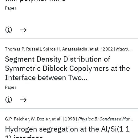
Paper
Thomas P. Russell
Spiros H. Anastasiadis
et al.
2002
Macromolecules
Segment Density Distribution of
Symmetric Diblock Copolymers at the
Interface between Two
Homopolymers As Revealed by
Paper
Neutron Reflectivity
G.P. Felcher
W. Dozier
et al.
1998
Physica B: Condensed Matter
Hydrogen segregation at the Al/Si(1 1