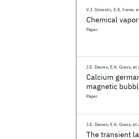
V.J. Silvestri
E.A. Irene
e
Chemical vapor 
Paper
J.E. Davies
E.A. Giess
et 
Calcium germani
magnetic bubbl
Paper
J.E. Davies
E.A. Giess
et 
The transient l