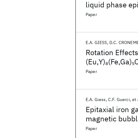
liquid phase ep
Paper
E.A. GIESS
D.C. CRONEM
Rotation Effect
(Eu,Y)
(Fe,Ga)
8
5
Epitaxy
Paper
E.A. Giess
C.F. Guerci
et 
Epitaxial iron 
magnetic bubbl
Paper