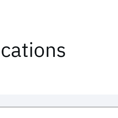
ications