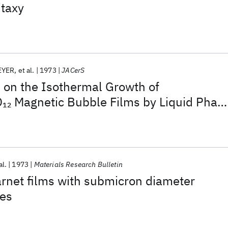
itaxy
EYER
et al.
1973
JACerS
s on the Isothermal Growth of
O
Magnetic Bubble Films by Liquid Phas
12
al.
1973
Materials Research Bulletin
garnet films with submicron diameter
es