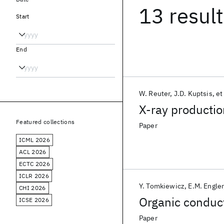
13 resul
Start
End
W. Reuter
J.D. Kuptsis
et
X-ray productio
Featured collections
Paper
ICML 2026
ACL 2026
ECTC 2026
ICLR 2026
Y. Tomkiewicz
E.M. Engler
CHI 2026
Organic conduct
ICSE 2026
Paper