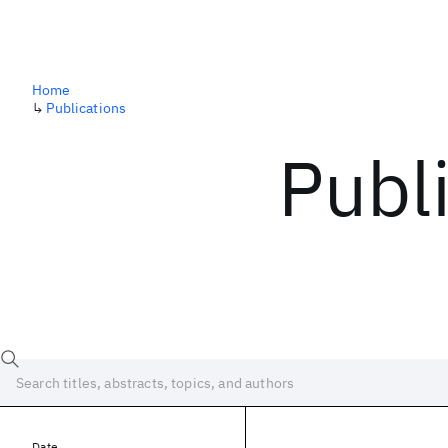
Home
↳
Publications
Publ
Date