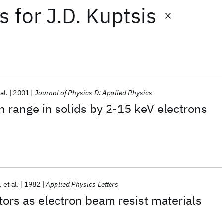
ts
for
J.D. Kuptsis
 al.
2001
Journal of Physics D: Applied Physics
n range in solids by 2-15 keV electrons
et al.
1982
Applied Physics Letters
ors as electron beam resist materials