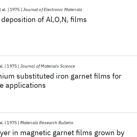
t al.
1975
Journal of Electronic Materials
deposition of Al
O
N
films
x
y
z
al.
1975
Journal of Materials Science
um substituted iron garnet films for
e applications
al.
1975
Materials Research Bulletin
ayer in magnetic garnet films grown by