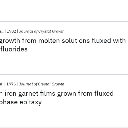
al.
1982
Journal of Crystal Growth
growth from molten solutions fluxed with
fluorides
al.
1976
Journal of Crystal Growth
 iron garnet films grown from fluxed
 phase epitaxy