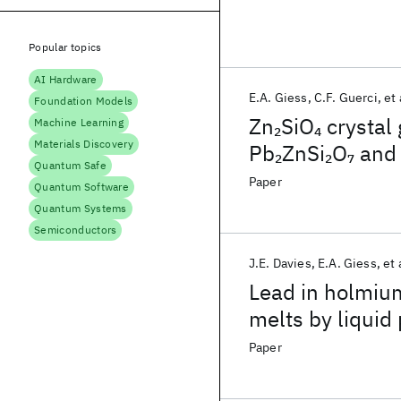
Popular topics
AI Hardware
E.A. Giess
C.F. Guerci
et 
Foundation Models
Zn
SiO
crystal 
2
4
Machine Learning
Materials Discovery
Pb
ZnSi
O
and 
2
2
7
Quantum Safe
Paper
Quantum Software
Quantum Systems
Semiconductors
J.E. Davies
E.A. Giess
et 
Lead in holmium
melts by liquid
Paper