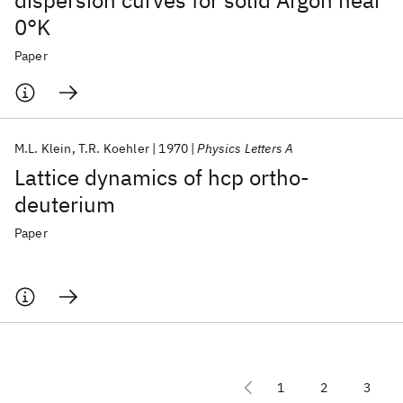
dispersion curves for solid Argon near
0°K
Paper
M.L. Klein
T.R. Koehler
1970
Physics Letters A
Lattice dynamics of hcp ortho-
deuterium
Paper
1
2
3