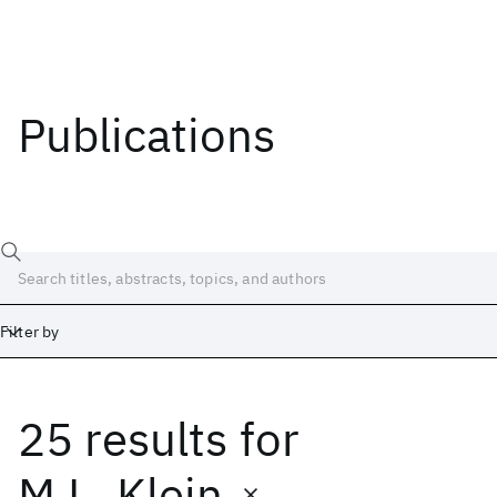
Publications
Filter by
25 results
for
Date
Start
End
M.L. Klein