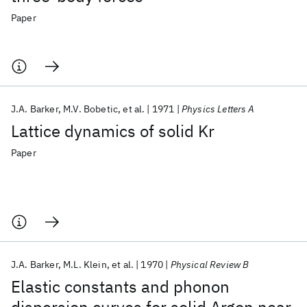
Paper
J.A. Barker
M.V. Bobetic
et al.
1971
Physics Letters A
Lattice dynamics of solid Kr
Paper
J.A. Barker
M.L. Klein
et al.
1970
Physical Review B
Elastic constants and phonon