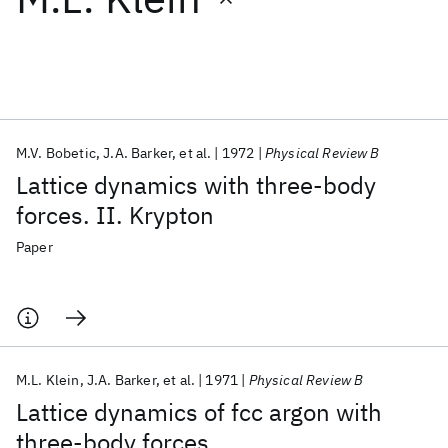
Featured collections
ICML 2026
ACL 2026
ECTC 2026
ICLR 2026
CHI 2026
ICSE 2026
M.V. Bobetic
J.A. Barker
et al.
1972
Physical Review B
Lattice dynamics with three-body
Popular topics
forces. II. Krypton
AI Hardware
Foundation Models
Machine Learning
Paper
Materials Discovery
Quantum Safe
Quantum Software
Quantum Systems
Semiconductors
M.L. Klein
J.A. Barker
et al.
1971
Physical Review B
Lattice dynamics of fcc argon with
three-body forces