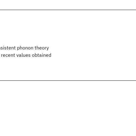
nsistent phonon theory
 recent values obtained