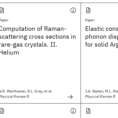
Paper
Paper
Computation of Raman-
Elastic con
scattering cross sections in
phonon dis
rare-gas crystals. II.
for solid A
Helium
N.R. Werthamer, R.L. Gray, et al.
J.A. Barker, M.L. Kle
Physical Review B
Physical Review B