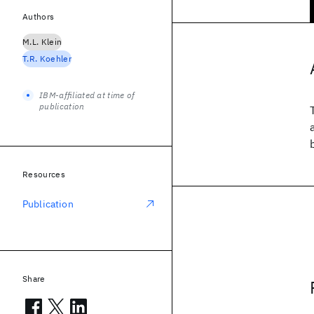
Authors
M.L. Klein
T.R. Koehler
IBM-affiliated at time of
publication
Resources
Publication
Share