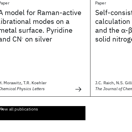
Paper
Paper
A model for Raman-active
Self-consi
librational modes on a
calculation
metal surface. Pyridine
and the α-β
and CN
on silver
solid nitro
-
H. Morawitz, T.R. Koehler
J.C. Raich, N.S. Gilli
Chemical Physics Letters
The Journal of Che
View all publications