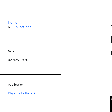
Home
↳
Publications
Date
02 Nov 1970
Publication
Physics Letters A