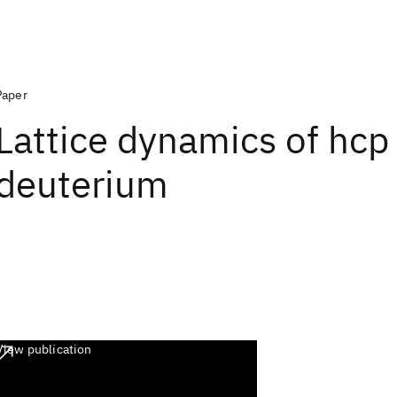
Paper
Lattice dynamics of hcp
deuterium
View publication