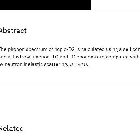
Abstract
The phonon spectrum of hcp o-D2 is calculated using a self co
and a Jastrow function. TO and LO phonons are compared with
by neutron inelastic scattering. © 1970.
Related