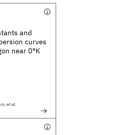
stants and
persion curves
rgon near 0°K
in, et al.