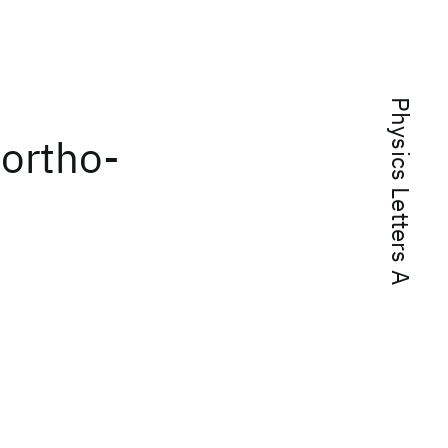
Physics Letters A
 ortho-