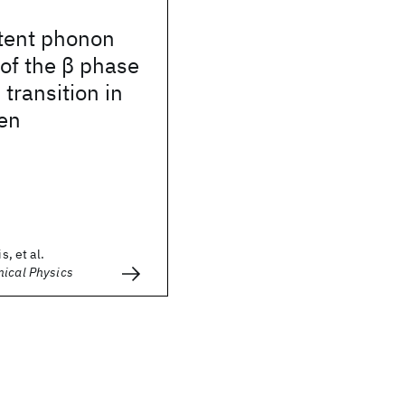
stent phonon
 of the β phase
 transition in
gen
s, et al.
mical Physics