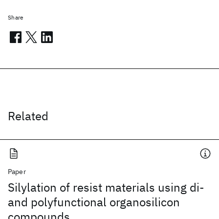
Share
Related
Paper
Silylation of resist materials using di-
and polyfunctional organosilicon
compounds