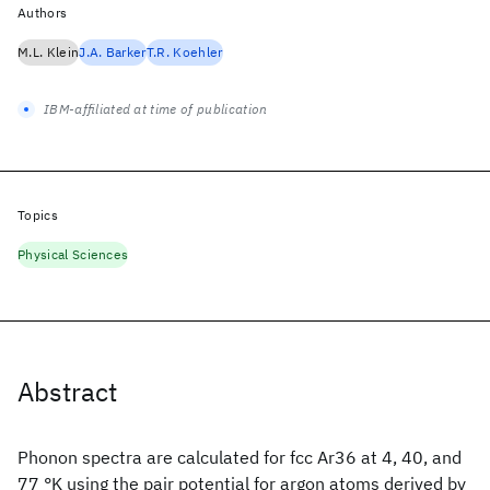
Authors
M.L. Klein
J.A. Barker
T.R. Koehler
IBM-affiliated at time of publication
Topics
Physical Sciences
Abstract
Phonon spectra are calculated for fcc Ar36 at 4, 40, and
77 °K using the pair potential for argon atoms derived by