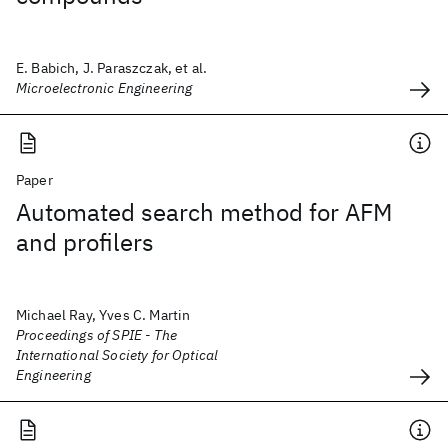
E. Babich, J. Paraszczak, et al.
Microelectronic Engineering
Paper
Automated search method for AFM
and profilers
Michael Ray, Yves C. Martin
Proceedings of SPIE - The
International Society for Optical
Engineering