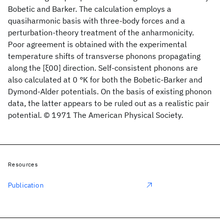
Bobetic and Barker. The calculation employs a
quasiharmonic basis with three-body forces and a
perturbation-theory treatment of the anharmonicity.
Poor agreement is obtained with the experimental
temperature shifts of transverse phonons propagating
along the [ξ00] direction. Self-consistent phonons are
also calculated at 0 °K for both the Bobetic-Barker and
Dymond-Alder potentials. On the basis of existing phonon
data, the latter appears to be ruled out as a realistic pair
potential. © 1971 The American Physical Society.
Resources
Publication