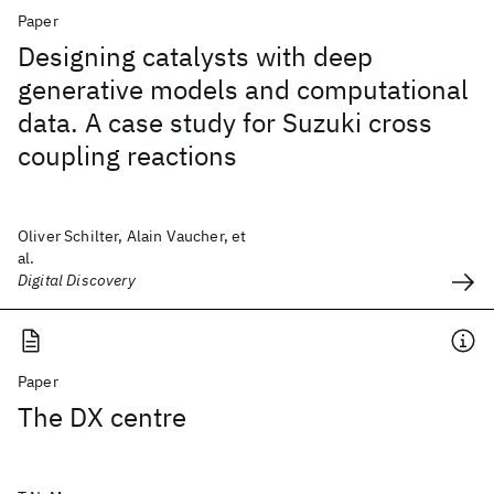
Paper
Designing catalysts with deep
generative models and computational
data. A case study for Suzuki cross
coupling reactions
Oliver Schilter, Alain Vaucher, et
al.
Digital Discovery
Paper
The DX centre