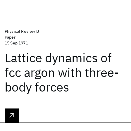
Physical Review B
Paper
15 Sep 1971
Lattice dynamics of
fcc argon with three-
body forces