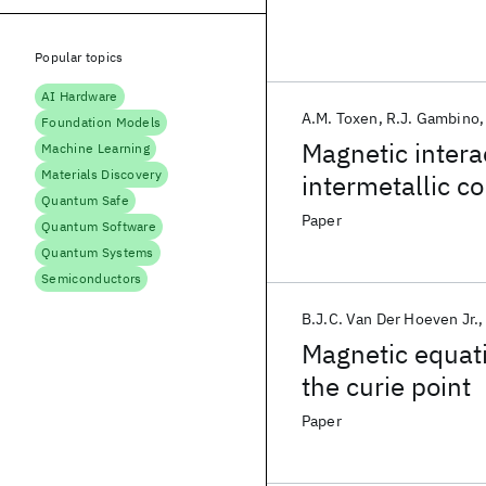
Popular topics
AI Hardware
A.M. Toxen
R.J. Gambino
Foundation Models
Magnetic inter
Machine Learning
Materials Discovery
intermetallic 
Quantum Safe
Paper
Quantum Software
Quantum Systems
Semiconductors
B.J.C. Van Der Hoeven Jr.
Magnetic equati
the curie point
Paper