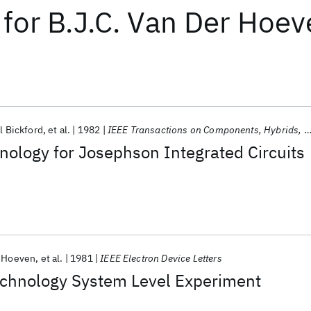
for
B.J.C. Van Der Hoeve
l Bickford
et al.
1982
IEEE Transactions on Components, Hybrids, and Manufacturing Technology
ology for Josephson Integrated Circuits
r Hoeven
et al.
1981
IEEE Electron Device Letters
chnology System Level Experiment