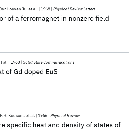
 Der Hoeven Jr.
et al.
1968
Physical Review Letters
or of a ferromagnet in nonzero field
t al.
1968
Solid State Communications
at of Gd doped EuS
P.H. Keesom
et al.
1966
Physical Review
 specific heat and density of states of