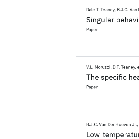
Dale T. Teaney
B.J.C. Van
Singular behavi
Paper
V.L. Moruzzi
D.T. Teaney
e
The specific he
Paper
B.J.C. Van Der Hoeven Jr.
Low-temperature