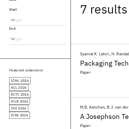
7 results
Start
End
Syamal K. Lahiri
H. Randal
Packaging Techn
Featured collections
Paper
ICML 2026
ACL 2026
ECTC 2026
ICLR 2026
M.B. Ketchen
B.J. van de
CHI 2026
A Josephson Te
ICSE 2026
Paper