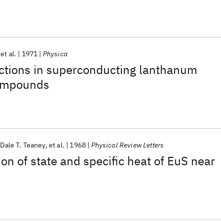
et al.
1971
Physica
actions in superconducting lanthanum
compounds
Dale T. Teaney
et al.
1968
Physical Review Letters
on of state and specific heat of EuS near