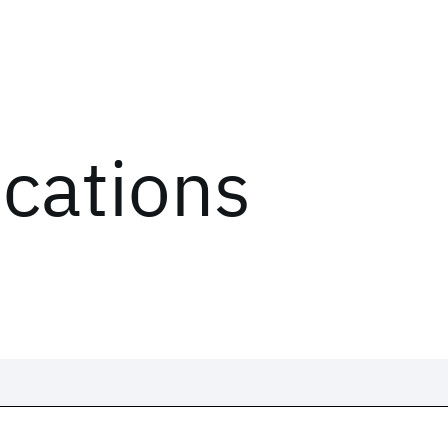
ications