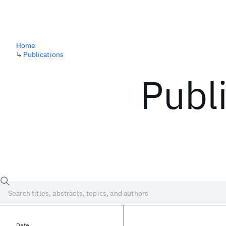
Home
↳
Publications
Publ
Date