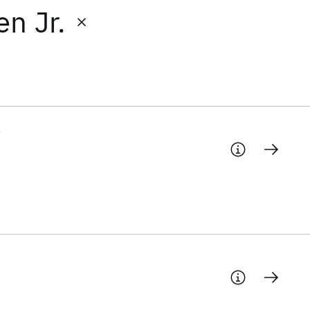
n Jr.