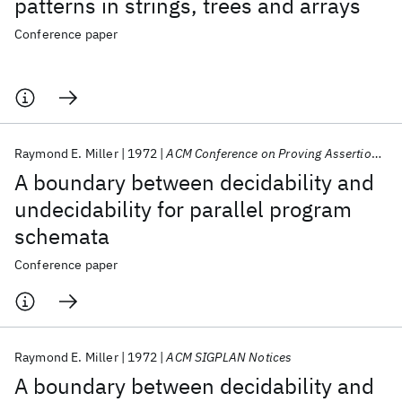
patterns in strings, trees and arrays
Conference paper
Raymond E. Miller
1972
ACM Conference on Proving Assertions about Programs 1972
A boundary between decidability and
undecidability for parallel program
schemata
Conference paper
Raymond E. Miller
1972
ACM SIGPLAN Notices
A boundary between decidability and