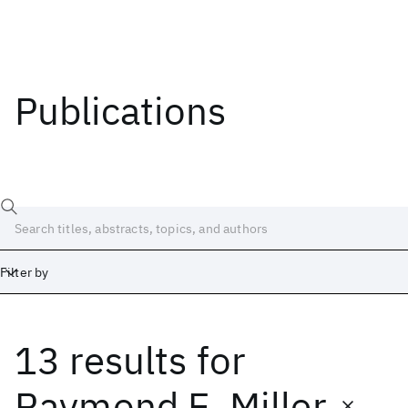
Publications
Filter by
13 results
for
Date
Start
End
Raymond E. Miller