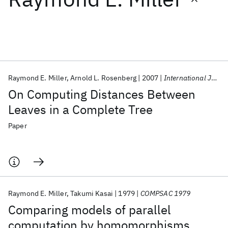
Featured collections
ICML 2026
ACL 2026
ECTC 2026
ICLR 2026
CHI 2026
ICSE 2026
Raymond E. Miller
Arnold L. Rosenberg
2007
International Journal of Computer Mathematics
On Computing Distances Between
Popular topics
Leaves in a Complete Tree
AI Hardware
Foundation Models
Machine Learning
Paper
Materials Discovery
Quantum Safe
Quantum Software
Quantum Systems
Semiconductors
Raymond E. Miller
Takumi Kasai
1979
COMPSAC 1979
Comparing models of parallel
computation by homomorphisms