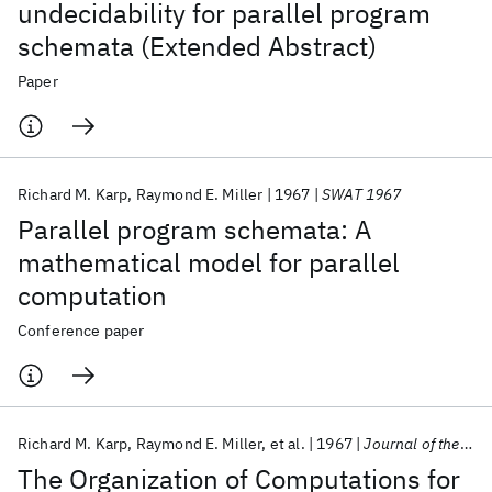
undecidability for parallel program
schemata (Extended Abstract)
Paper
Richard M. Karp
Raymond E. Miller
1967
SWAT 1967
Parallel program schemata: A
mathematical model for parallel
computation
Conference paper
Richard M. Karp
Raymond E. Miller
et al.
1967
Journal of the ACM
The Organization of Computations for