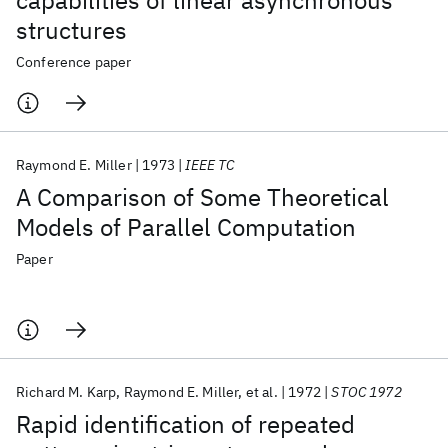
capabilities of linear asynchronous
structures
Conference paper
Raymond E. Miller
1973
IEEE TC
A Comparison of Some Theoretical
Models of Parallel Computation
Paper
Richard M. Karp
Raymond E. Miller
et al.
1972
STOC 1972
Rapid identification of repeated