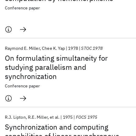
Conference paper
Raymond E. Miller
Chee K. Yap
1978
STOC 1978
On formulating simultaneity for
studying parallelism and
synchronization
Conference paper
R.J. Lipton
R.E. Miller
et al.
1975
FOCS 1975
Synchronization and computing