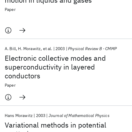
motion in liquids and gases
Paper
A. Bill
H. Morawitz
et al.
2003
Physical Review B - CMMP
Electronic collective modes and
superconductivity in layered
conductors
Paper
Hans Morawitz
2003
Journal of Mathematical Physics
Variational methods in potential