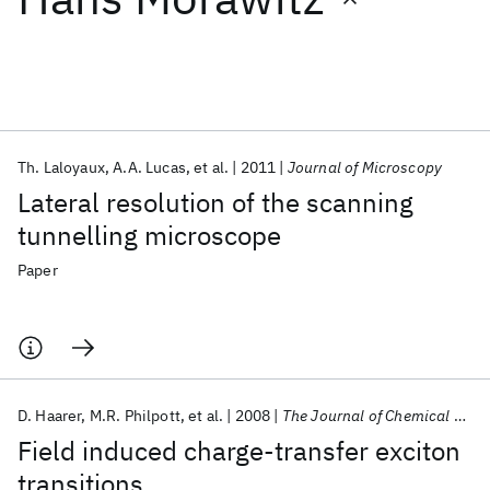
Featured collections
ICML 2026
ACL 2026
ECTC 2026
ICLR 2026
CHI 2026
ICSE 2026
Th. Laloyaux
A.A. Lucas
et al.
2011
Journal of Microscopy
Lateral resolution of the scanning
Popular topics
tunnelling microscope
AI Hardware
Foundation Models
Machine Learning
Paper
Materials Discovery
Quantum Safe
Quantum Software
Quantum Systems
Semiconductors
D. Haarer
M.R. Philpott
et al.
2008
The Journal of Chemical Physics
Field induced charge-transfer exciton
transitions