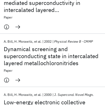
mediated superconductivity in
intercalated layered
metallochloronitrides
Paper
A. Bill
H. Morawitz
et al.
2002
Physical Review B - CMMP
Dynamical screening and
superconducting state in intercalated
layered metallochloronitrides
Paper
A. Bill
H. Morawitz
et al.
2000
J. Supercond. Novel Magn.
Low-energy electronic collective