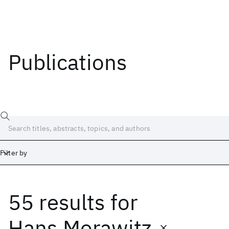
Publications
Filter by
55 results
for
Date
Start
End
Hans Morawitz