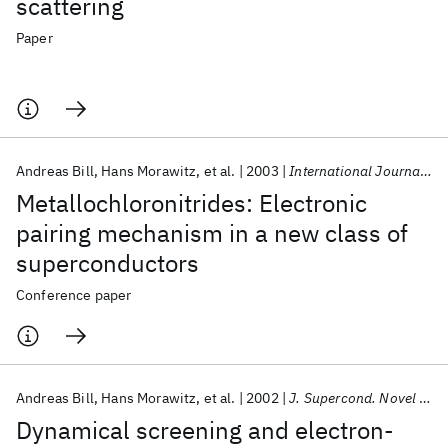
scattering
Paper
Andreas Bill
Hans Morawitz
et al.
2003
International Journal of Modern Physics B
Metallochloronitrides: Electronic
pairing mechanism in a new class of
superconductors
Conference paper
Andreas Bill
Hans Morawitz
et al.
2002
J. Supercond. Novel Magn.
Dynamical screening and electron-