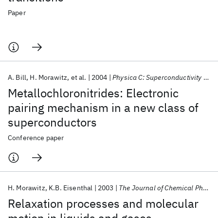
Paper
A. Bill
H. Morawitz
et al.
2004
Physica C: Superconductivity and its Applications
Metallochloronitrides: Electronic
pairing mechanism in a new class of
superconductors
Conference paper
H. Morawitz
K.B. Eisenthal
2003
The Journal of Chemical Physics
Relaxation processes and molecular