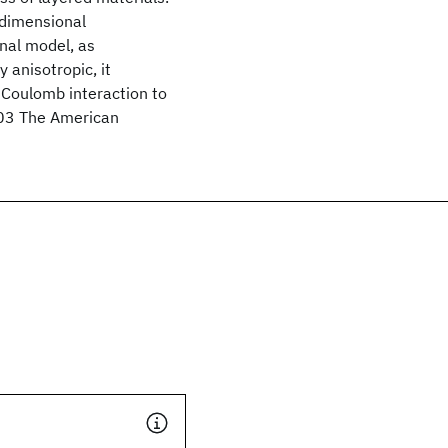
-dimensional
nal model, as
 anisotropic, it
 Coulomb interaction to
003 The American