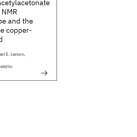
acetylacetonate
: NMR
pe and the
he copper-
d
rl E. Larson,
etallic