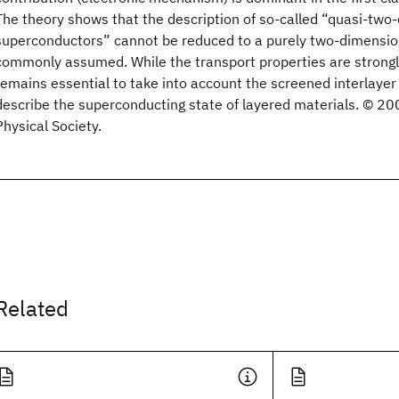
The theory shows that the description of so-called “quasi-two
superconductors” cannot be reduced to a purely two-dimensio
commonly assumed. While the transport properties are strongly
remains essential to take into account the screened interlayer
describe the superconducting state of layered materials. © 2
Physical Society.
Related