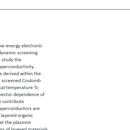
low-energy electronic
 dynamic screening
e study the
uperconductivity.
 derived within the
e screened Coulomb
ical temperature Tc
-vector dependence of
y contribute
superconductors are
 layered organic
hat the plasmon
ss of layered materials.