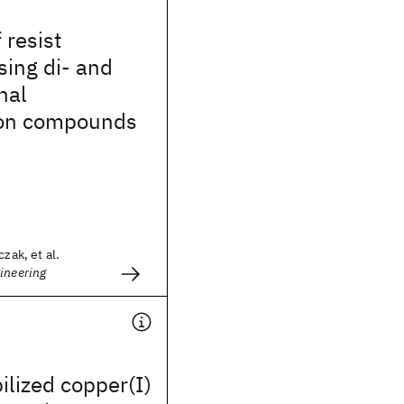
f resist
sing di- and
nal
con compounds
czak, et al.
ineering
ilized copper(I)