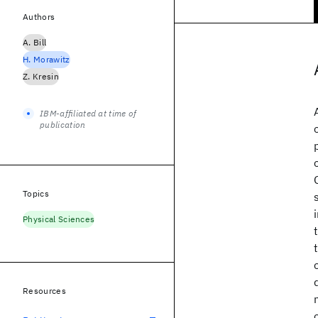
Authors
A. Bill
H. Morawitz
Z. Kresin
IBM-affiliated at time of
publication
Topics
Physical Sciences
Resources