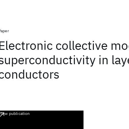
Paper
Electronic collective m
superconductivity in la
conductors
View publication