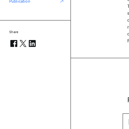
Publication
Share