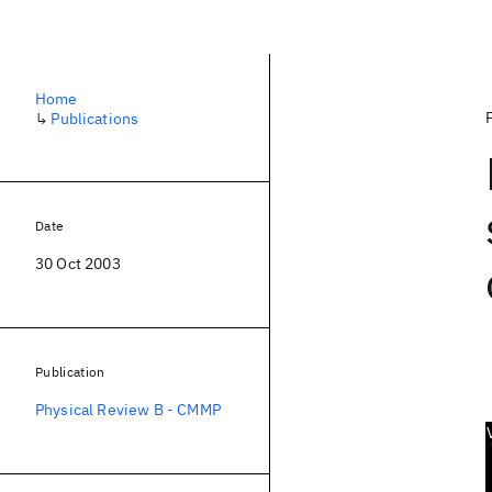
Home
↳
Publications
Date
30 Oct 2003
Publication
Physical Review B - CMMP