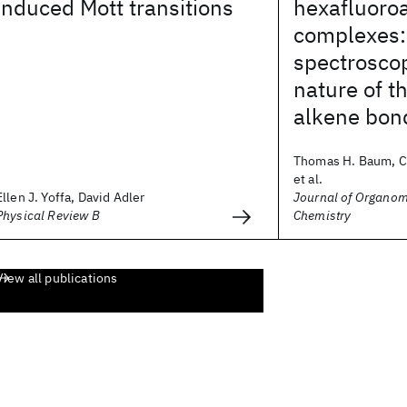
induced Mott transitions
hexafluoro
complexes
spectrosco
nature of t
alkene bon
Thomas H. Baum, Ca
et al.
Ellen J. Yoffa, David Adler
Journal of Organom
Physical Review B
Chemistry
View all publications