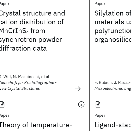
Paper
Paper
Crystal structure and
Silylation o
cation distribution of
materials u
MnCrInS
from
polyfunctio
4
synchrotron powder
organosili
diffraction data
G. Will, N. Masciocchi, et al.
Zeitschrift fur Kristallographie -
E. Babich, J. Parasz
New Crystal Structures
Microelectronic Eng
Paper
Paper
Theory of temperature-
Ligand-stab