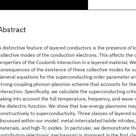
Abstract
A distinctive feature of layered conductors is the presence of 
collective modes of the conduction electrons. This affects the
properties of the Coulomb interaction in a layered material. W
consequences of the existence of these collective modes for s
General equations for the superconducting order parameter are
strong-coupling phonon-plasmon scheme that accounts for th
interaction. Specifically, we calculate the superconducting crit
taking into account the full temperature, frequency, and wave
the dielectric function. We show that low-energy plasmons ma
constructively to superconductivity. Three classes of layered 
discussed within our model: metal-intercalated halide nitrides,
materials, and high-Tc oxides. In particular, we demonstrate t
contribution (electronic mechanism) is dominant in the first cla