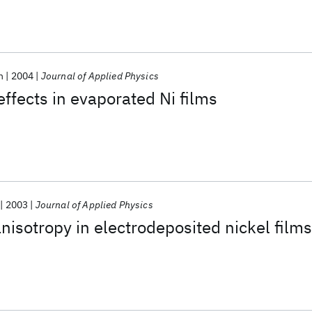
n
2004
Journal of Applied Physics
ffects in evaporated Ni films
2003
Journal of Applied Physics
nisotropy in electrodeposited nickel films