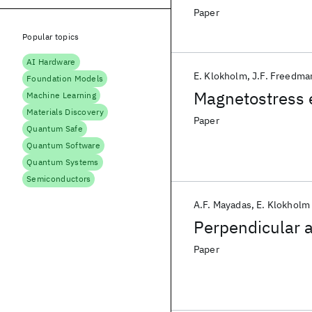
Paper
Popular topics
AI Hardware
E. Klokholm
J.F. Freedma
Foundation Models
Magnetostress e
Machine Learning
Materials Discovery
Paper
Quantum Safe
Quantum Software
Quantum Systems
Semiconductors
A.F. Mayadas
E. Klokholm
Perpendicular a
Paper