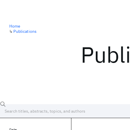
Home
↳
Publications
Publ
Date