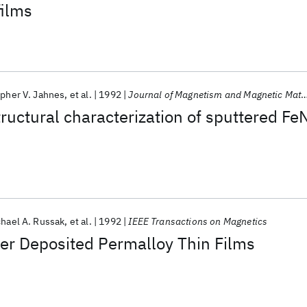
films
opher V. Jahnes
et al.
1992
Journal of Magnetism and Magnetic Materials
ructural characterization of sputtered Fe
hael A. Russak
et al.
1992
IEEE Transactions on Magnetics
er Deposited Permalloy Thin Films