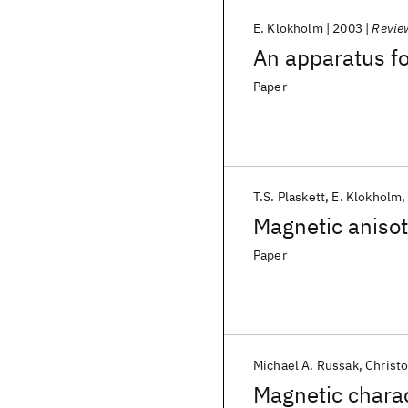
E. Klokholm
2003
Review
An apparatus fo
Paper
T.S. Plaskett
E. Klokholm
Magnetic anisot
Paper
Michael A. Russak
Christ
Magnetic charac