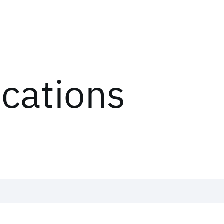
ications