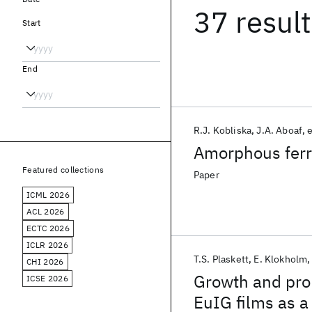
37 resul
Start
End
R.J. Kobliska
J.A. Aboaf
e
Amorphous ferr
Featured collections
Paper
ICML 2026
ACL 2026
ECTC 2026
ICLR 2026
T.S. Plaskett
E. Klokholm
CHI 2026
Growth and prop
ICSE 2026
EuIG films as a