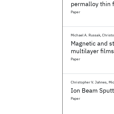
permalloy thin 
Paper
Michael A. Russak
Christ
Magnetic and st
multilayer films
Paper
Christopher V. Jahnes
Mic
Ion Beam Sputt
Paper