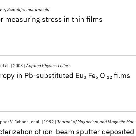
 of Scientific Instruments
r measuring stress in thin films
et al.
2003
Applied Physics Letters
ropy in Pb-substituted Eu
Fe
O
films
3
5
12
opher V. Jahnes
et al.
1992
Journal of Magnetism and Magnetic Materials
terization of ion-beam sputter deposited