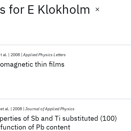
ts
for
E Klokholm
t al.
2008
Applied Physics Letters
omagnetic thin films
et al.
2008
Journal of Applied Physics
erties of Sb and Ti substituted (100)
 function of Pb content