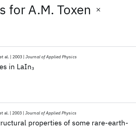
ts
for
A.M. Toxen
et al.
2003
Journal of Applied Physics
es in LaIn
3
et al.
2003
Journal of Applied Physics
ructural properties of some rare-earth-