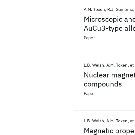
A.M. Toxen
R.J. Gambino
Microscopic and
AuCu3-type all
system
Paper
L.B. Welsh
A.M. Toxen
et 
Nuclear magneti
compounds
Paper
L.B. Welsh
A.M. Toxen
et 
Magnetic proper