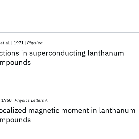
et al.
1971
Physica
actions in superconducting lanthanum
compounds
1968
Physics Letters A
 localized magnetic moment in lanthanum
compounds