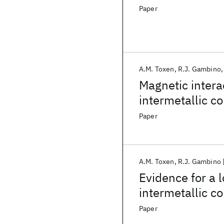
Paper
A.M. Toxen
R.J. Gambino
Magnetic inter
intermetallic 
Paper
A.M. Toxen
R.J. Gambino
Evidence for a
intermetallic 
Paper