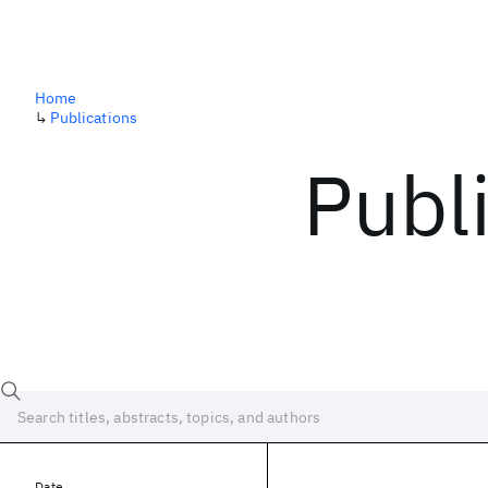
Home
↳
Publications
Publ
Date