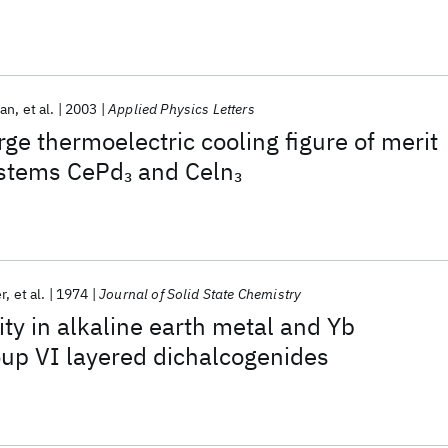
an
et al.
2003
Applied Physics Letters
ge thermoelectric cooling figure of merit
ystems CePd
and Celn
3
3
r
et al.
1974
Journal of Solid State Chemistry
ty in alkaline earth metal and Yb
oup VI layered dichalcogenides