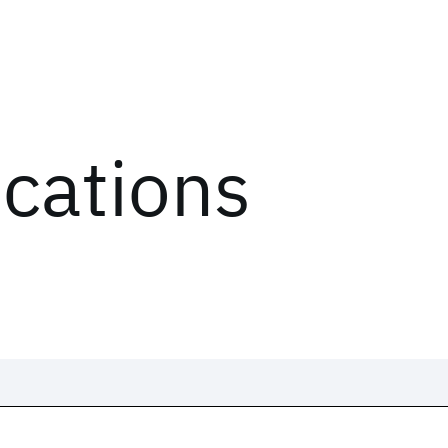
ications