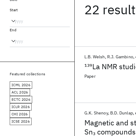
22 resul
Start
End
L.B. Welsh
R.J. Gambino
139
La NMR studi
Featured collections
Paper
ICML 2026
ACL 2026
ECTC 2026
ICLR 2026
G.K. Shenoy
B.D. Dunlap
CHI 2026
Magnetic and st
ICSE 2026
Sn
compounds
3