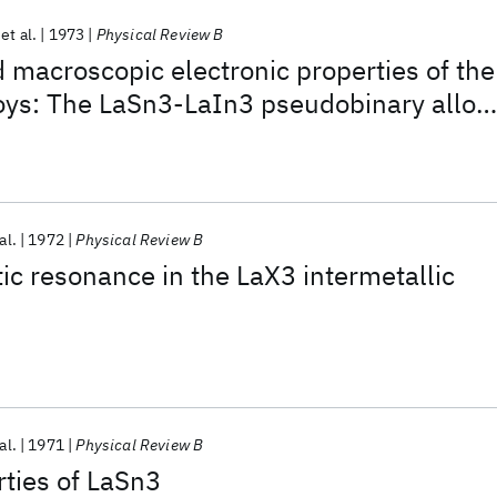
et al.
1973
Physical Review B
 macroscopic electronic properties of the
oys: The LaSn3-LaIn3 pseudobinary alloy
al.
1972
Physical Review B
c resonance in the LaX3 intermetallic
al.
1971
Physical Review B
ties of LaSn3