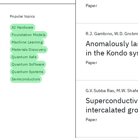
Paper
Popular topics
AI Hardware
R.J. Gambino
W.D. Grobm
Foundation Models
Anomalously lar
Machine Learning
Materials Discovery
in the Kondo s
Quantum Safe
Paper
Quantum Software
Quantum Systems
Semiconductors
G.V.Subba Rao
M.W. Shafe
Superconductivi
intercalated gr
Paper