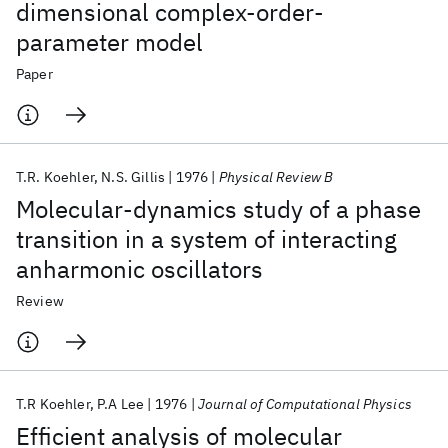
dimensional complex-order-
parameter model
Paper
T.R. Koehler
N.S. Gillis
1976
Physical Review B
Molecular-dynamics study of a phase
transition in a system of interacting
anharmonic oscillators
Review
T.R Koehler
P.A Lee
1976
Journal of Computational Physics
Efficient analysis of molecular