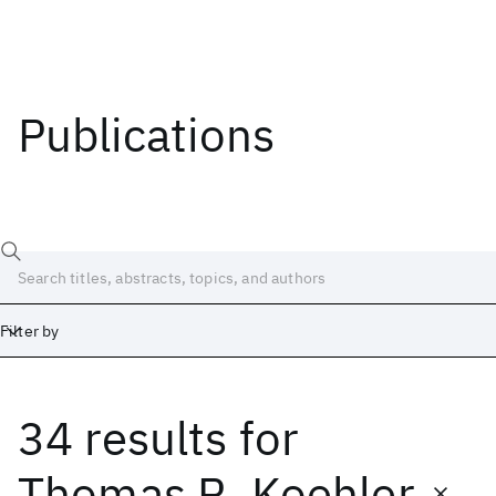
Publications
Filter by
34 results
for
Date
Start
End
Thomas R. Koehler