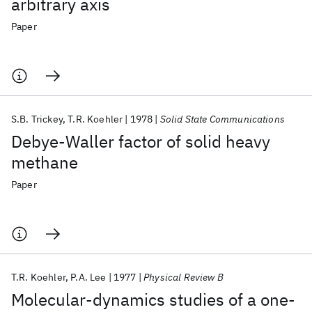
arbitrary axis
Paper
S.B. Trickey
T.R. Koehler
1978
Solid State Communications
Debye-Waller factor of solid heavy
methane
Paper
T.R. Koehler
P.A. Lee
1977
Physical Review B
Molecular-dynamics studies of a one-