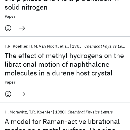
solid nitrogen
Paper
T.R. Koehler
H.M. Van Noort
et al.
1983
Chemical Physics Letters
The effect of methyl hydrogens on the
librational motion of naphthalene
molecules in a durene host crystal
Paper
H. Morawitz
T.R. Koehler
1980
Chemical Physics Letters
A model for Raman-active librational