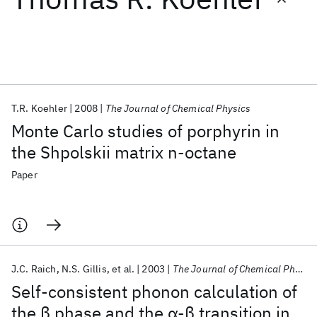
Featured collections
ICML 2026
ACL 2026
ECTC 2026
ICLR 2026
CHI 2026
ICSE 2026
T.R. Koehler
2008
The Journal of Chemical Physics
Monte Carlo studies of porphyrin in
Popular topics
the Shpolskii matrix n-octane
AI Hardware
Foundation Models
Machine Learning
Paper
Materials Discovery
Quantum Safe
Quantum Software
Quantum Systems
Semiconductors
J.C. Raich
N.S. Gillis
et al.
2003
The Journal of Chemical Physics
Self-consistent phonon calculation of
the β phase and the α-β transition in