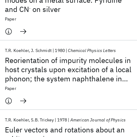
modes on a metal surface. Pyridine
and CN
on silver
-
Paper
T.R. Koehler
J. Schmidt
1980
Chemical Physics Letters
Reorientation of impurity molecules in
host crystals upon excitation of a local
phonon; the system naphthalene in
durene
Paper
T.R. Koehler
S.B. Trickey
1978
American Journal of Physics
Euler vectors and rotations about an