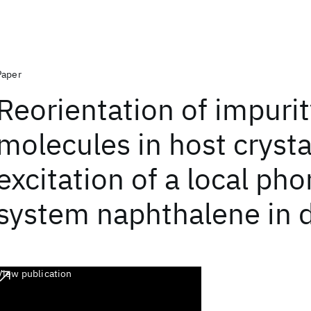
Paper
Reorientation of impuri
molecules in host cryst
excitation of a local ph
system naphthalene in 
View publication