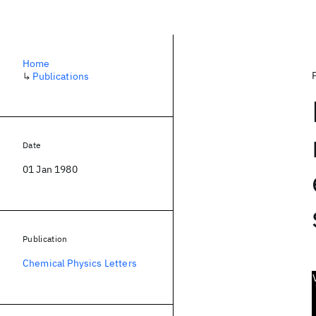
Home
↳
Publications
Date
01 Jan 1980
Publication
Chemical Physics Letters