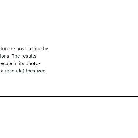
durene host lattice by
ions. The results
ecule in its photo-
 a (pseudo)-localized