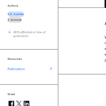
Authors
T.R. Koehler
J. Schmidt
IBM-affiliated at time of
publication
Resources
Publication
Share