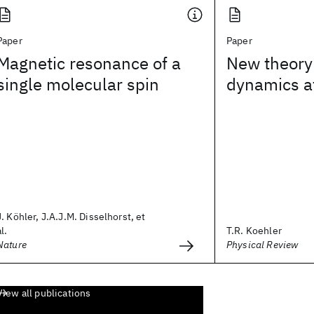
Paper
Paper
Magnetic resonance of a
New theory 
single molecular spin
dynamics a
J. Köhler, J.A.J.M. Disselhorst, et
al.
T.R. Koehler
Nature
Physical Review
View all publications