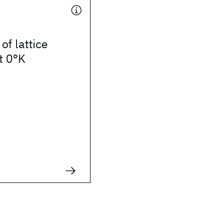
of lattice
t 0°K