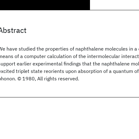
Abstract
We have studied the properties of naphthalene molecules in a 
means of a computer calculation of the intermolecular interact
support earlier experimental findings that the naphthalene mol
excited triplet state reorients upon absorption of a quantum of
phonon. © 1980, All rights reserved.