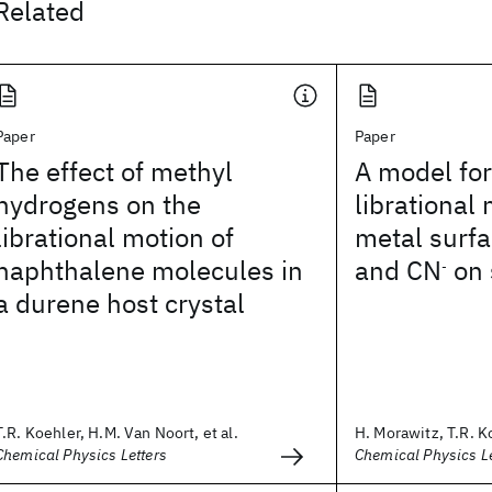
Related
Paper
Paper
The effect of methyl
A model fo
hydrogens on the
librational
librational motion of
metal surfa
naphthalene molecules in
and CN
on 
-
a durene host crystal
T.R. Koehler, H.M. Van Noort, et al.
H. Morawitz, T.R. K
Chemical Physics Letters
Chemical Physics Le