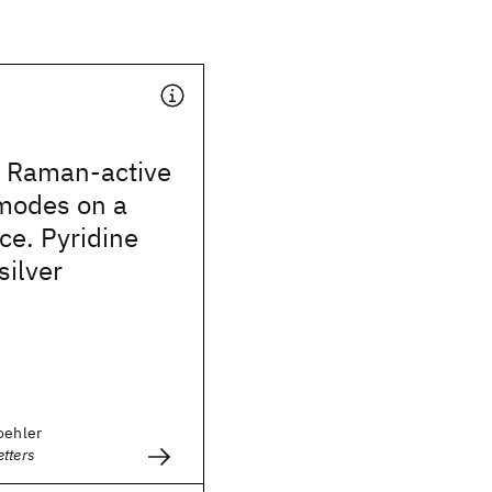
r Raman-active
 modes on a
ce. Pyridine
silver
oehler
tters