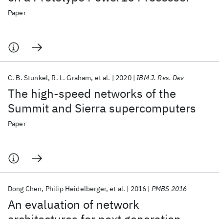
Paper
C. B. Stunkel
R. L. Graham
et al.
2020
IBM J. Res. Dev
The high-speed networks of the
Summit and Sierra supercomputers
Paper
Dong Chen
Philip Heidelberger
et al.
2016
PMBS 2016
An evaluation of network