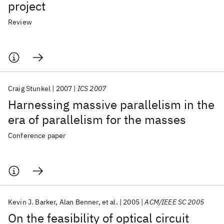
project
Review
Craig Stunkel
2007
ICS 2007
Harnessing massive parallelism in the
era of parallelism for the masses
Conference paper
Kevin J. Barker
Alan Benner
et al.
2005
ACM/IEEE SC 2005
On the feasibility of optical circuit