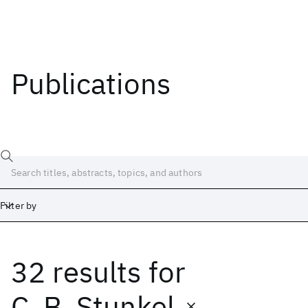
Publications
Filter by
32 results
for
Date
Start
End
C. B. Stunkel