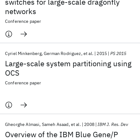
switches for large-scale dragonfly
networks
Conference paper
Cyriel Minkenberg
German Rodriguez
et al.
2015
PS 2015
Large-scale system partitioning using
OCS
Conference paper
Gheorghe Almasi
Sameh Asaad
et al.
2008
IBM J. Res. Dev
Overview of the IBM Blue Gene/P