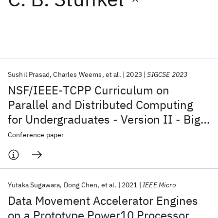
Featured collections
ICML 2026
ACL 2026
ECTC 2026
ICLR 2026
CHI 2026
ICSE 2026
Sushil Prasad
Charles Weems
et al.
2023
SIGCSE 2023
NSF/IEEE-TCPP Curriculum on
Popular topics
Parallel and Distributed Computing
for Undergraduates - Version II - Big
AI Hardware
Foundation Models
Machine Learning
Materials Discovery
Quantum Safe
Quantum Software
Data, Energy, and Distributed
Conference paper
Quantum Systems
Semiconductors
Computing
Yutaka Sugawara
Dong Chen
et al.
2021
IEEE Micro
Data Movement Accelerator Engines
on a Prototype Power10 Processor