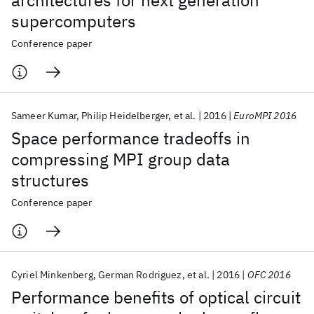
architectures for next generation
supercomputers
Conference paper
Sameer Kumar
Philip Heidelberger
et al.
2016
EuroMPI 2016
Space performance tradeoffs in
compressing MPI group data
structures
Conference paper
Cyriel Minkenberg
German Rodriguez
et al.
2016
OFC 2016
Performance benefits of optical circuit