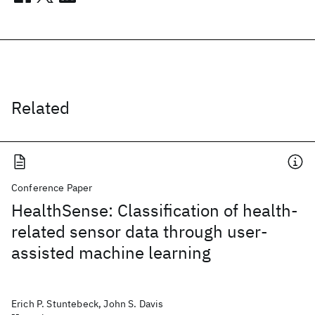
Related
Conference Paper
HealthSense: Classification of health-
related sensor data through user-
assisted machine learning
Erich P. Stuntebeck, John S. Davis