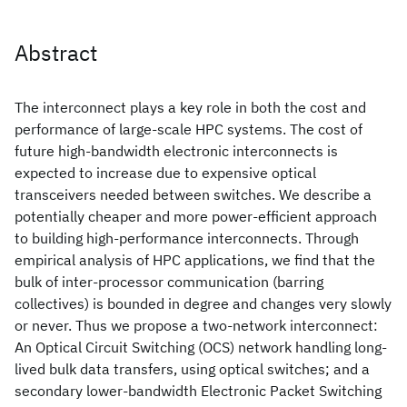
Abstract
The interconnect plays a key role in both the cost and
performance of large-scale HPC systems. The cost of
future high-bandwidth electronic interconnects is
expected to increase due to expensive optical
transceivers needed between switches. We describe a
potentially cheaper and more power-efficient approach
to building high-performance interconnects. Through
empirical analysis of HPC applications, we find that the
bulk of inter-processor communication (barring
collectives) is bounded in degree and changes very slowly
or never. Thus we propose a two-network interconnect:
An Optical Circuit Switching (OCS) network handling long-
lived bulk data transfers, using optical switches; and a
secondary lower-bandwidth Electronic Packet Switching