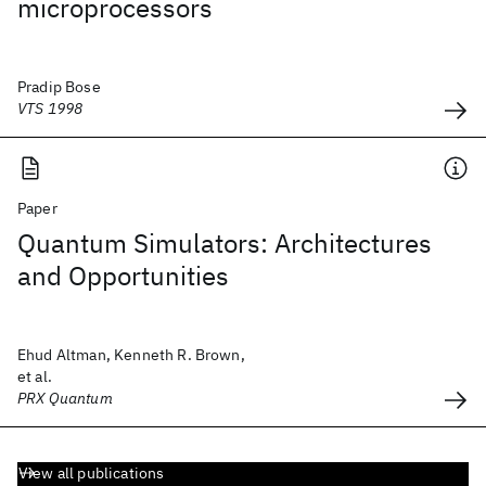
microprocessors
Pradip Bose
VTS 1998
Paper
Quantum Simulators: Architectures
and Opportunities
Ehud Altman, Kenneth R. Brown,
et al.
PRX Quantum
View all publications