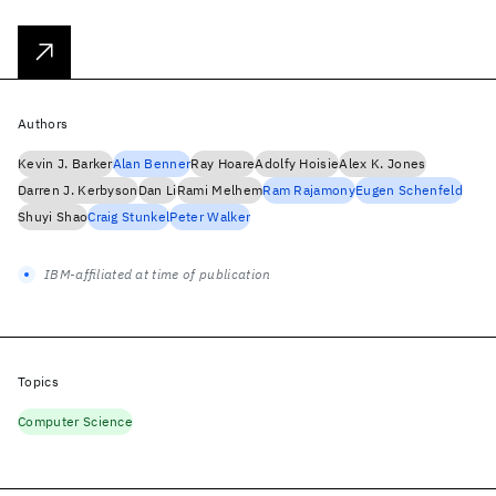
Authors
Kevin J. Barker
Alan Benner
Ray Hoare
Adolfy Hoisie
Alex K. Jones
Darren J. Kerbyson
Dan Li
Rami Melhem
Ram Rajamony
Eugen Schenfeld
Shuyi Shao
Craig Stunkel
Peter Walker
IBM-affiliated at time of publication
Topics
Computer Science