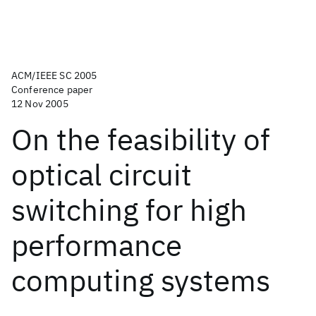
ACM/IEEE SC 2005
Conference paper
12 Nov 2005
On the feasibility of
optical circuit
switching for high
performance
computing systems