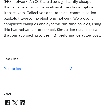
(EPS) network. An OCS could be significantly cheaper
than an all electronic network as it uses fewer optical
transceivers. Collectives and transient communication
packets traverse the electronic network. We present
compiler techniques and dynamic run-time policies, using
this two-network interconnect. Simulation results show
that our approach provides high performance at low cost.
Resources
Publication
Share