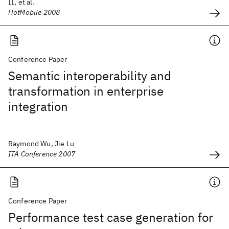
II, et al.
HotMobile 2008
Conference Paper
Semantic interoperability and
transformation in enterprise
integration
Raymond Wu, Jie Lu
ITA Conference 2007
Conference Paper
Performance test case generation for