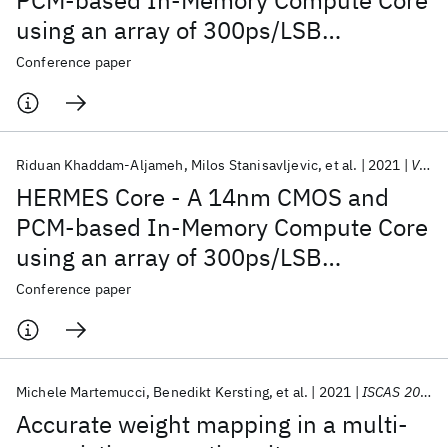
PCM-based In-Memory Compute Core
using an array of 300ps/LSB
Linearized CCO-based ADCs and local
Conference paper
digital processing
Riduan Khaddam-Aljameh
Milos Stanisavljevic
et al.
2021
VLSI Circuits 2021
HERMES Core - A 14nm CMOS and
PCM-based In-Memory Compute Core
using an array of 300ps/LSB
Linearized CCO-based ADCs and local
Conference paper
digital processing
Michele Martemucci
Benedikt Kersting
et al.
2021
ISCAS 2021
Accurate weight mapping in a multi-