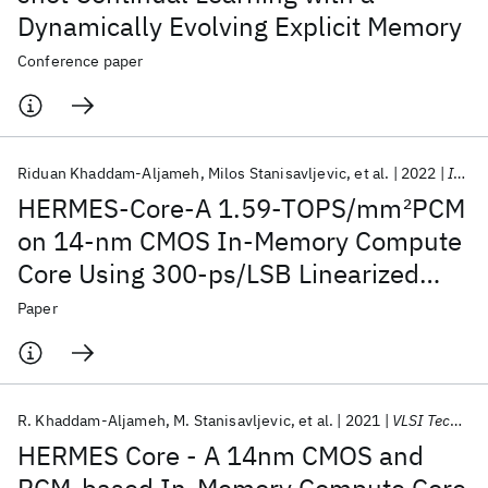
Dynamically Evolving Explicit Memory
Conference paper
Riduan Khaddam-Aljameh
Milos Stanisavljevic
et al.
2022
IEEE JSSC
HERMES-Core-A 1.59-TOPS/mm
2
PCM
on 14-nm CMOS In-Memory Compute
Core Using 300-ps/LSB Linearized
CCO-Based ADCs
Paper
R. Khaddam-Aljameh
M. Stanisavljevic
et al.
2021
VLSI Technology 2021
HERMES Core - A 14nm CMOS and