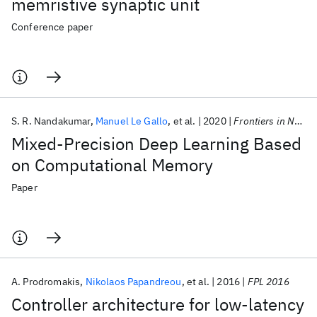
memristive synaptic unit
Conference paper
S. R. Nandakumar
Manuel Le Gallo
et al.
2020
Frontiers in Neuroscience
Mixed-Precision Deep Learning Based
on Computational Memory
Paper
A. Prodromakis
Nikolaos Papandreou
et al.
2016
FPL 2016
Controller architecture for low-latency