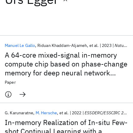
Featured collections
ICML 2026
ACL 2026
ECTC 2026
ICLR 2026
CHI 2026
ICSE 2026
Manuel Le Gallo
Riduan Khaddam-Aljameh
et al.
2023
Nature Electronics
A 64-core mixed-signal in-memory
Popular topics
compute chip based on phase-change
memory for deep neural network
AI Hardware
Foundation Models
Machine Learning
Materials Discovery
Quantum Safe
Quantum Software
inference
Paper
Quantum Systems
Semiconductors
G. Karunaratne
M. Hersche
et al.
2022
ESSDERC/ESSCIRC 2022
In-memory Realization of In-situ Few-
shot Continual Learning with a