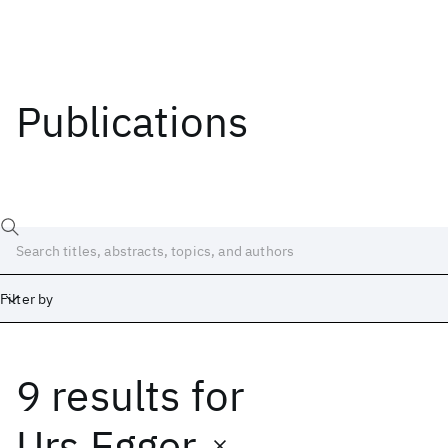
Publications
Filter by
9 results
for
Date
Start
End
Urs Egger