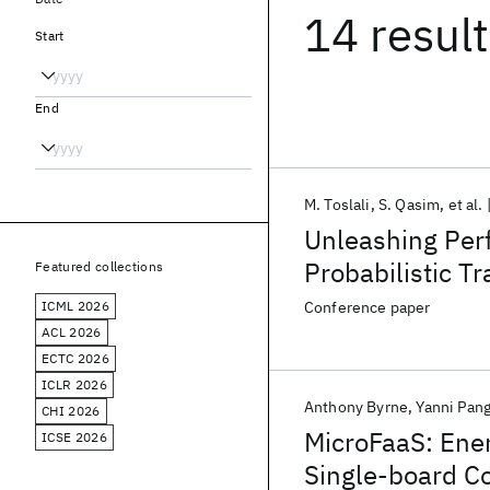
14 resul
Start
End
M. Toslali
S. Qasim
et al.
Unleashing Per
Probabilistic Tr
Featured collections
ICML 2026
Conference paper
ACL 2026
ECTC 2026
ICLR 2026
Anthony Byrne
Yanni Pan
CHI 2026
MicroFaaS: Ener
ICSE 2026
Single-board C