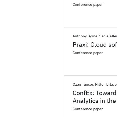
Conference paper
Anthony Byrne
Sadie Alle
Praxi: Cloud so
Conference paper
Ozan Tuncer
Nilton Bila
e
ConfEx: Toward
Analytics in th
Conference paper