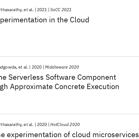
rthasarathy
et al.
2021
SoCC 2021
xperimentation in the Cloud
adgowda
et al.
2020
Middleware 2020
ime Serverless Software Component
ugh Approximate Concrete Execution
rthasarathy
et al.
2020
HotCloud 2020
e experimentation of cloud microservices