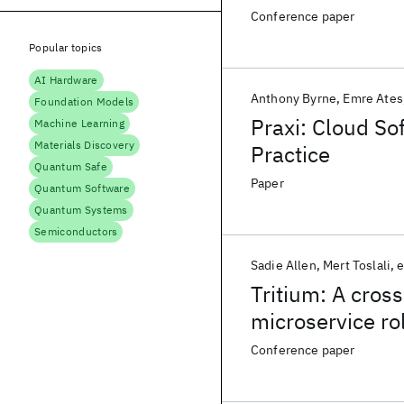
Conference paper
Popular topics
AI Hardware
Anthony Byrne
Emre Ates
Foundation Models
Praxi: Cloud So
Machine Learning
Materials Discovery
Practice
Quantum Safe
Paper
Quantum Software
Quantum Systems
Semiconductors
Sadie Allen
Mert Toslali
e
Tritium: A cros
microservice rol
Conference paper