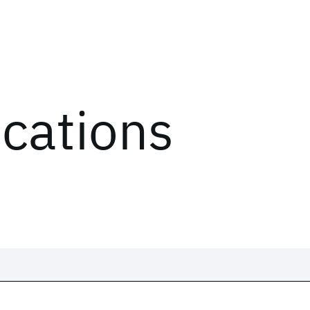
ications