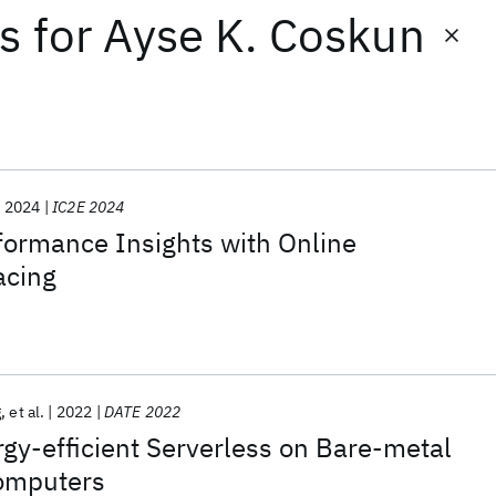
ts
for
Ayse K. Coskun
2024
IC2E 2024
formance Insights with Online
acing
g
et al.
2022
DATE 2022
gy-efficient Serverless on Bare-metal
omputers