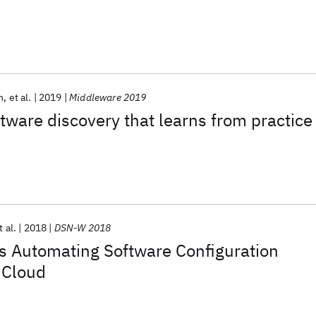
n
et al.
2019
Middleware 2019
ftware discovery that learns from practice
t al.
2018
DSN-W 2018
s Automating Software Configuration
e Cloud