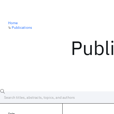
Home
↳
Publications
Publ
Date