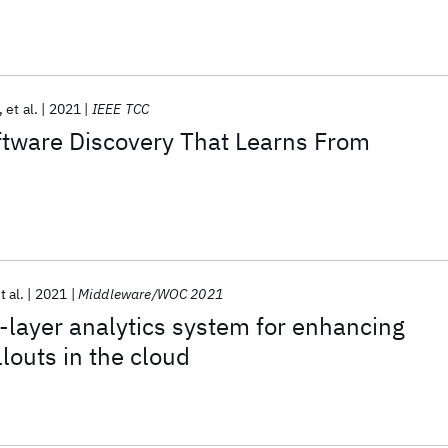
et al.
2021
IEEE TCC
ftware Discovery That Learns From
t al.
2021
Middleware/WOC 2021
s-layer analytics system for enhancing
louts in the cloud