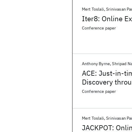
Mert Toslali
Srinivasan Pa
Iter8: Online E
Conference paper
Anthony Byrne
Shripad N
ACE: Just-in-t
Discovery thro
Conference paper
Mert Toslali
Srinivasan Pa
JACKPOT: Onlin