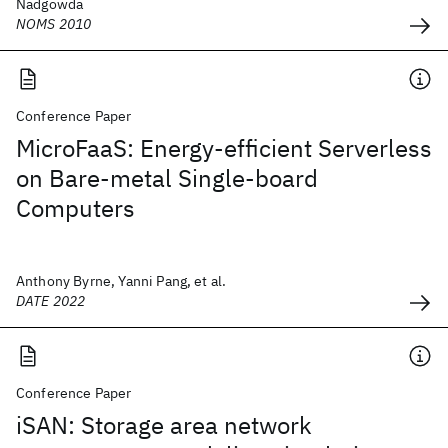
Nadgowda
NOMS 2010
Conference Paper
MicroFaaS: Energy-efficient Serverless
on Bare-metal Single-board
Computers
Anthony Byrne, Yanni Pang, et al.
DATE 2022
Conference Paper
iSAN: Storage area network