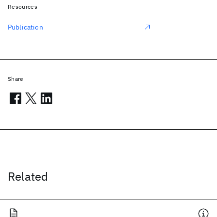
Resources
Publication
Share
Related