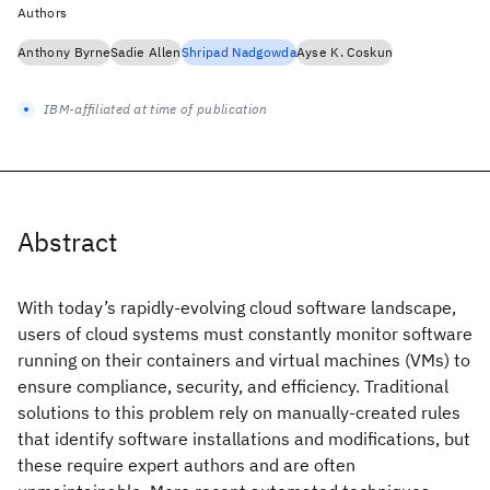
Authors
Anthony Byrne
Sadie Allen
Shripad Nadgowda
Ayse K. Coskun
IBM-affiliated at time of publication
Abstract
With today’s rapidly-evolving cloud software landscape,
users of cloud systems must constantly monitor software
running on their containers and virtual machines (VMs) to
ensure compliance, security, and efficiency. Traditional
solutions to this problem rely on manually-created rules
that identify software installations and modifications, but
these require expert authors and are often