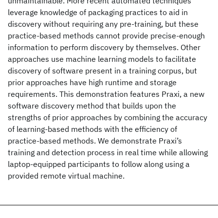
unmaintainable. More recent automated techniques
leverage knowledge of packaging practices to aid in
discovery without requiring any pre-training, but these
practice-based methods cannot provide precise-enough
information to perform discovery by themselves. Other
approaches use machine learning models to facilitate
discovery of software present in a training corpus, but
prior approaches have high runtime and storage
requirements. This demonstration features Praxi, a new
software discovery method that builds upon the
strengths of prior approaches by combining the accuracy
of learning-based methods with the efficiency of
practice-based methods. We demonstrate Praxi’s
training and detection process in real time while allowing
laptop-equipped participants to follow along using a
provided remote virtual machine.