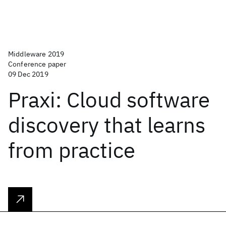
Middleware 2019
Conference paper
09 Dec 2019
Praxi: Cloud software
discovery that learns
from practice