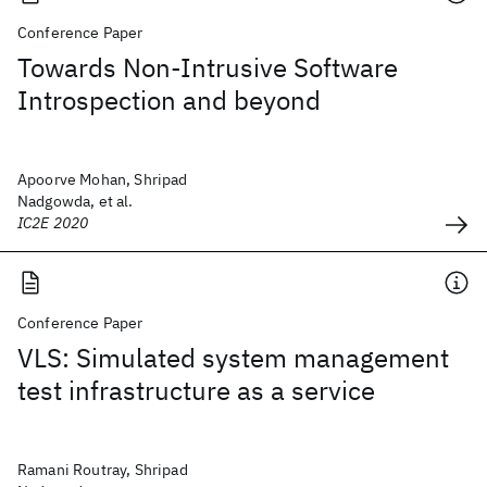
Conference Paper
Towards Non-Intrusive Software
Introspection and beyond
Apoorve Mohan, Shripad
Nadgowda, et al.
IC2E 2020
Conference Paper
VLS: Simulated system management
test infrastructure as a service
Ramani Routray, Shripad