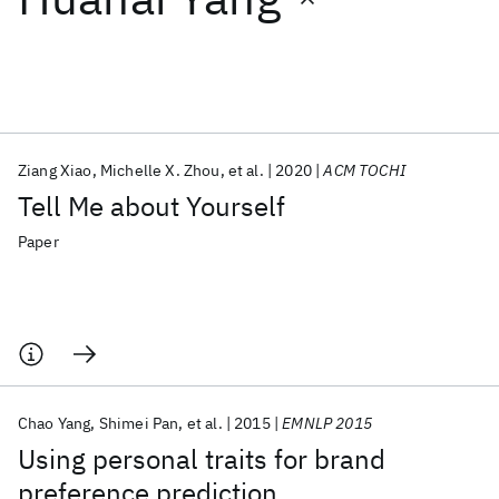
Featured collections
ICML 2026
ACL 2026
ECTC 2026
ICLR 2026
CHI 2026
ICSE 2026
Ziang Xiao
Michelle X. Zhou
et al.
2020
ACM TOCHI
Tell Me about Yourself
Popular topics
Paper
AI Hardware
Foundation Models
Machine Learning
Materials Discovery
Quantum Safe
Quantum Software
Quantum Systems
Semiconductors
Chao Yang
Shimei Pan
et al.
2015
EMNLP 2015
Using personal traits for brand
preference prediction