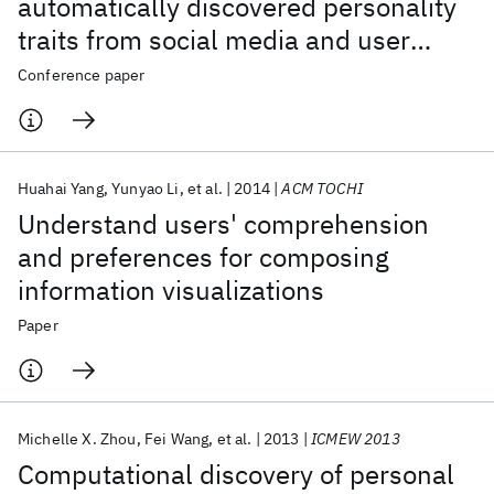
automatically discovered personality
traits from social media and user
sharing preferences
Conference paper
Huahai Yang
Yunyao Li
et al.
2014
ACM TOCHI
Understand users' comprehension
and preferences for composing
information visualizations
Paper
Michelle X. Zhou
Fei Wang
et al.
2013
ICMEW 2013
Computational discovery of personal