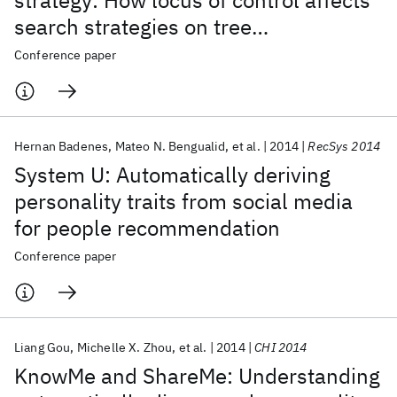
strategy: How locus of control affects
search strategies on tree
visualizations
Conference paper
Hernan Badenes
Mateo N. Bengualid
et al.
2014
RecSys 2014
System U: Automatically deriving
personality traits from social media
for people recommendation
Conference paper
Liang Gou
Michelle X. Zhou
et al.
2014
CHI 2014
KnowMe and ShareMe: Understanding