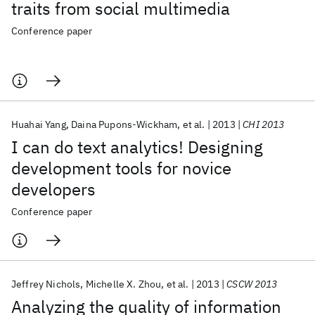
traits from social multimedia
Conference paper
Huahai Yang
Daina Pupons-Wickham
et al.
2013
CHI 2013
I can do text analytics! Designing
development tools for novice
developers
Conference paper
Jeffrey Nichols
Michelle X. Zhou
et al.
2013
CSCW 2013
Analyzing the quality of information