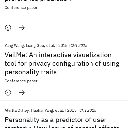
Conference paper
Yang Wang
Liang Gou
et al.
2015
CHI 2015
VeilMe: An interactive visualization
tool for privacy configuration of using
personality traits
Conference paper
Alvitta Ottley
Huahai Yang
et al.
2015
CHI 2015
Personality as a predictor of user