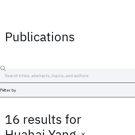
Publications
Filter by
16 results
for
Date
Start
End
Huahai Yang