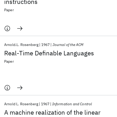
instructions
Paper
Arnold.L. Rosenberg
1967
Journal of the ACM
Real-Time Definable Languages
Paper
Arnold L. Rosenberg
1967
Information and Control
A machine realization of the linear