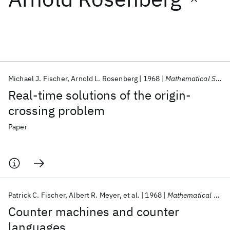
Featured collections
ICML 2026
ACL 2026
ECTC 2026
ICLR 2026
CHI 2026
ICSE 2026
Michael J. Fischer
Arnold L. Rosenberg
1968
Mathematical Systems Theory
Real-time solutions of the origin-
Popular topics
crossing problem
AI Hardware
Foundation Models
Machine Learning
Paper
Materials Discovery
Quantum Safe
Quantum Software
Quantum Systems
Semiconductors
Patrick C. Fischer
Albert R. Meyer
et al.
1968
Mathematical Systems Theory
Counter machines and counter
languages