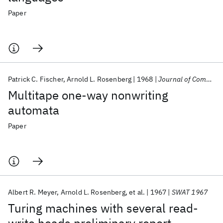
Paper
Patrick C. Fischer
Arnold L. Rosenberg
1968
Journal of Computer and System Sciences
Multitape one-way nonwriting
automata
Paper
Albert R. Meyer
Arnold L. Rosenberg
et al.
1967
SWAT 1967
Turing machines with several read-