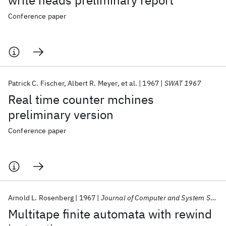
write heads preliminary report
Conference paper
Patrick C. Fischer
Albert R. Meyer
et al.
1967
SWAT 1967
Real time counter mchines
preliminary version
Conference paper
Arnold L. Rosenberg
1967
Journal of Computer and System Sciences
Multitape finite automata with rewind