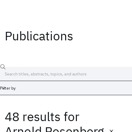
Publications
Filter by
48 results
for
Date
Start
End
Arnold Rosenberg