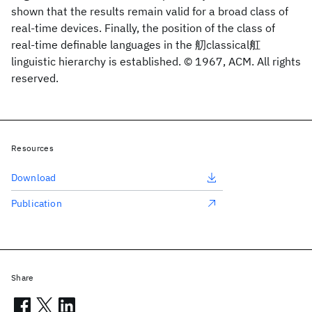
shown that the results remain valid for a broad class of
real-time devices. Finally, the position of the class of
real-time definable languages in the 舠classical舡
linguistic hierarchy is established. © 1967, ACM. All rights
reserved.
Resources
Download
Publication
Share