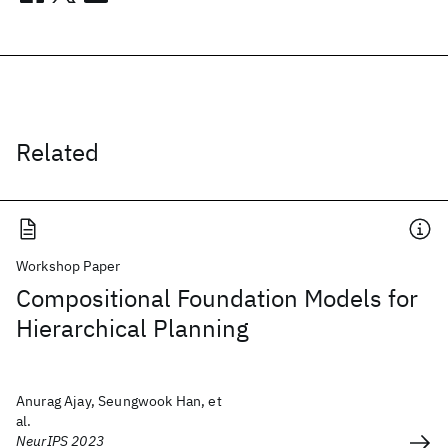
Related
Workshop Paper
Compositional Foundation Models for
Hierarchical Planning
Anurag Ajay, Seungwook Han, et
al.
NeurIPS 2023