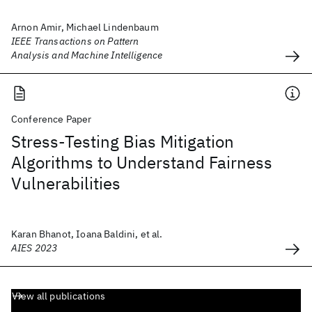
Arnon Amir, Michael Lindenbaum
IEEE Transactions on Pattern
Analysis and Machine Intelligence
Conference Paper
Stress-Testing Bias Mitigation
Algorithms to Understand Fairness
Vulnerabilities
Karan Bhanot, Ioana Baldini, et al.
AIES 2023
View all publications