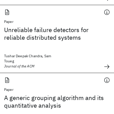
Paper
Unreliable failure detectors for
reliable distributed systems
Tushar Deepak Chandra, Sam
Toueg
Journal of the ACM
Paper
A generic grouping algorithm and its
quantitative analysis