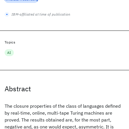
IBM-affiliated at time of publication
Topics
AI
Abstract
The closure properties of the class of languages defined
by real-time, online, multi-tape Turing machines are
proved. The results obtained are, for the most part,
negative and, as one would expect, asymmetric. It is