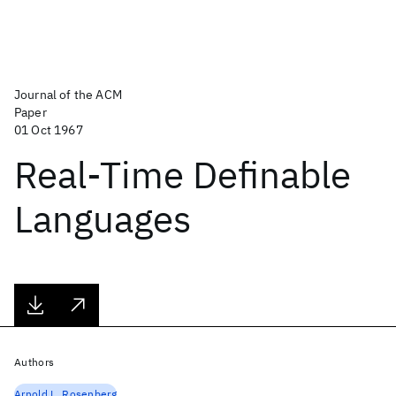
Journal of the ACM
Paper
01 Oct 1967
Real-Time Definable
Languages
Authors
Arnold.L. Rosenberg