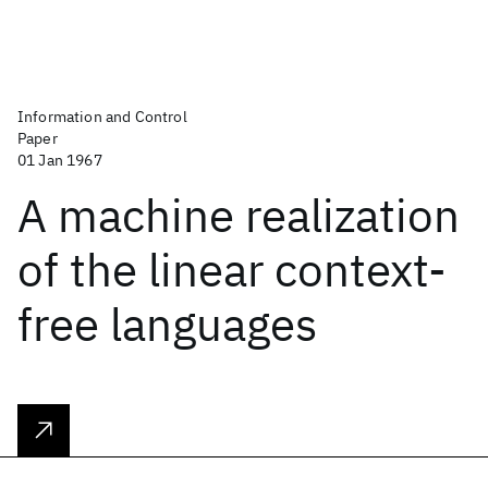
Information and Control
Paper
01 Jan 1967
A machine realization
of the linear context-
free languages