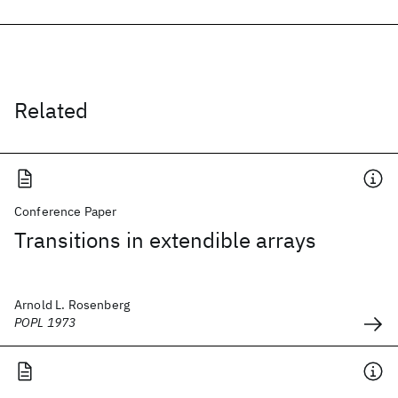
Related
Conference Paper
Transitions in extendible arrays
Arnold L. Rosenberg
POPL 1973