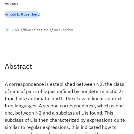
Authors
Arnold L. Rosenberg
IBM-affiliated at time of publication
Abstract
A correspondence is established between N2, the class
of sets of pairs of tapes defined by nondeterministic 2-
tape finite automata, and L, the class of linear context-
free languages. A second correspondence, which is one-
one, between N2 and a subclass of L is found. This
subclass of L is then characterized by expressions quite
similar to regular expressions. It is indicated how to