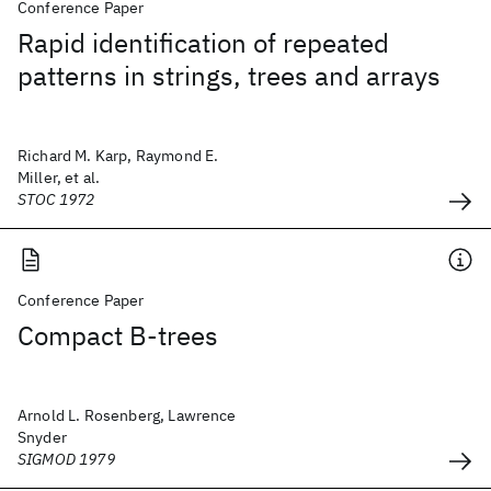
Conference Paper
Rapid identification of repeated
patterns in strings, trees and arrays
Richard M. Karp, Raymond E.
Miller, et al.
STOC 1972
Conference Paper
Compact B-trees
Arnold L. Rosenberg, Lawrence
Snyder
SIGMOD 1979