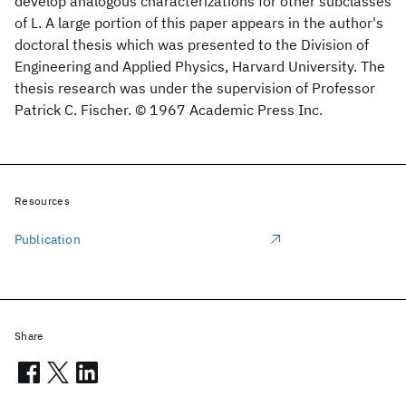
develop analogous characterizations for other subclasses
of L. A large portion of this paper appears in the author's
doctoral thesis which was presented to the Division of
Engineering and Applied Physics, Harvard University. The
thesis research was under the supervision of Professor
Patrick C. Fischer. © 1967 Academic Press Inc.
Resources
Publication
Share