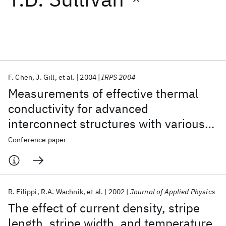
Featured collections
ICML 2026
ACL 2026
ECTC 2026
ICLR 2026
CHI 2026
ICSE 2026
F. Chen
J. Gill
et al.
2004
IRPS 2004
Measurements of effective thermal
Popular topics
conductivity for advanced
interconnect structures with various
AI Hardware
Foundation Models
Machine Learning
Materials Discovery
Quantum Safe
Quantum Software
composite low-k dielectrics
Conference paper
Quantum Systems
Semiconductors
R. Filippi
R.A. Wachnik
et al.
2002
Journal of Applied Physics
The effect of current density, stripe
length, stripe width, and temperature