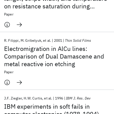
on resistance saturation during
electromigration testing
Paper
R. Filippi
M. Gribelyuk
et al.
2001
Thin Solid Films
Electromigration in AlCu lines:
Comparison of Dual Damascene and
metal reactive ion etching
Paper
J.F. Ziegler
H.W. Curtis
et al.
1996
IBM J. Res. Dev
IBM experiments in soft fails in