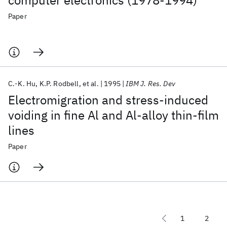
computer electronics (1978-1994)
Paper
C.-K. Hu
K.P. Rodbell
et al.
1995
IBM J. Res. Dev
Electromigration and stress-induced
voiding in fine Al and Al-alloy thin-film
lines
Paper
1
2