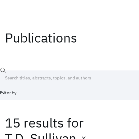
Publications
Filter by
15 results
for
Date
Start
End
T.D. Sullivan