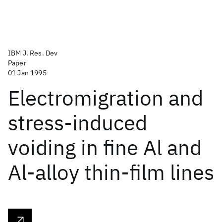
IBM J. Res. Dev
Paper
01 Jan 1995
Electromigration and
stress-induced
voiding in fine Al and
Al-alloy thin-film lines