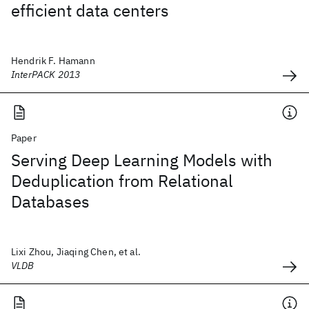
efficient data centers
Hendrik F. Hamann
InterPACK 2013
Paper
Serving Deep Learning Models with
Deduplication from Relational
Databases
Lixi Zhou, Jiaqing Chen, et al.
VLDB