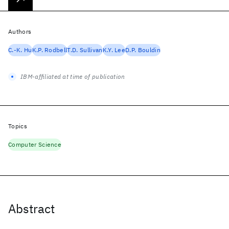
Authors
C.-K. Hu
K.P. Rodbell
T.D. Sullivan
K.Y. Lee
D.P. Bouldin
IBM-affiliated at time of publication
Topics
Computer Science
Abstract