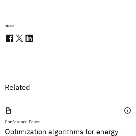
Share
Related
Conference Paper
Optimization algorithms for energy-