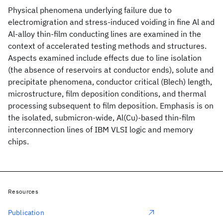
Physical phenomena underlying failure due to
electromigration and stress-induced voiding in fine Al and
Al-alloy thin-film conducting lines are examined in the
context of accelerated testing methods and structures.
Aspects examined include effects due to line isolation
(the absence of reservoirs at conductor ends), solute and
precipitate phenomena, conductor critical (Blech) length,
microstructure, film deposition conditions, and thermal
processing subsequent to film deposition. Emphasis is on
the isolated, submicron-wide, Al(Cu)-based thin-film
interconnection lines of IBM VLSI logic and memory
chips.
Resources
Publication