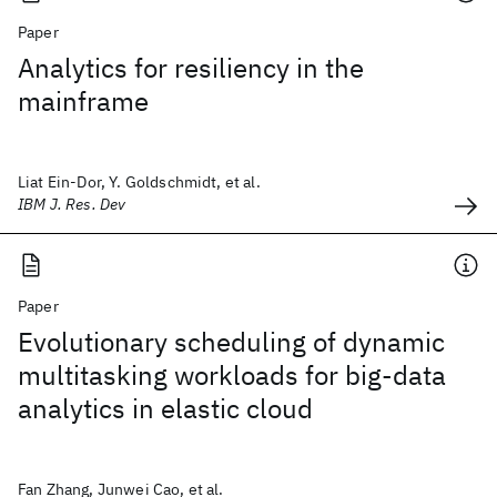
Paper
Analytics for resiliency in the
mainframe
Liat Ein-Dor, Y. Goldschmidt, et al.
IBM J. Res. Dev
Paper
Evolutionary scheduling of dynamic
multitasking workloads for big-data
analytics in elastic cloud
Fan Zhang, Junwei Cao, et al.