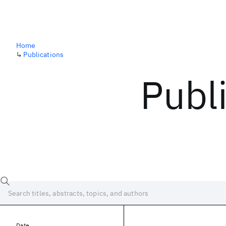
Home
↳
Publications
Publ
Date