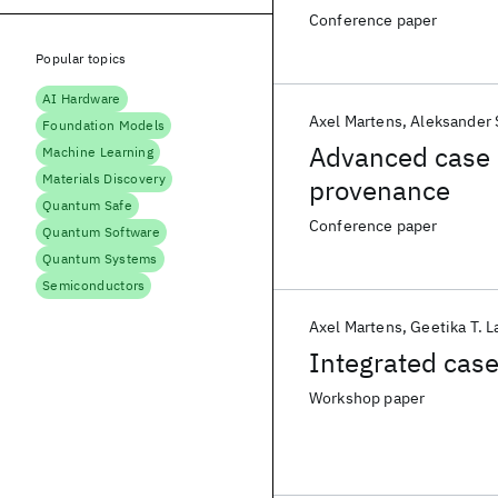
Conference paper
Popular topics
AI Hardware
Axel Martens
Aleksander 
Foundation Models
Advanced case
Machine Learning
Materials Discovery
provenance
Quantum Safe
Conference paper
Quantum Software
Quantum Systems
Semiconductors
Axel Martens
Geetika T. 
Integrated cas
Workshop paper