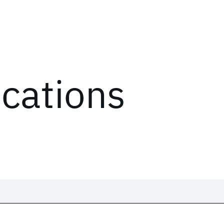
ications