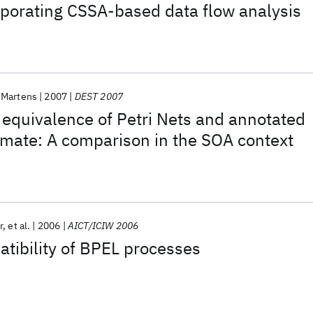
rporating CSSA-based data flow analysis
 Martens
2007
DEST 2007
equivalence of Petri Nets and annotated
tomate: A comparison in the SOA context
r
et al.
2006
AICT/ICIW 2006
tibility of BPEL processes