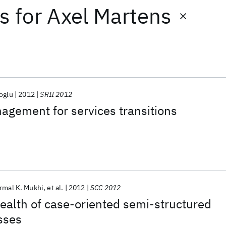
ts
for
Axel Martens
oglu
2012
SRII 2012
gement for services transitions
rmal K. Mukhi
et al.
2012
SCC 2012
ealth of case-oriented semi-structured
sses