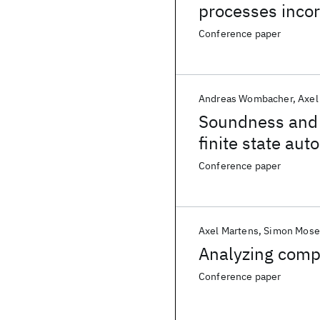
processes inco
Conference paper
Andreas Wombacher
Axel
Soundness and 
finite state au
Conference paper
Axel Martens
Simon Mose
Analyzing compa
Conference paper