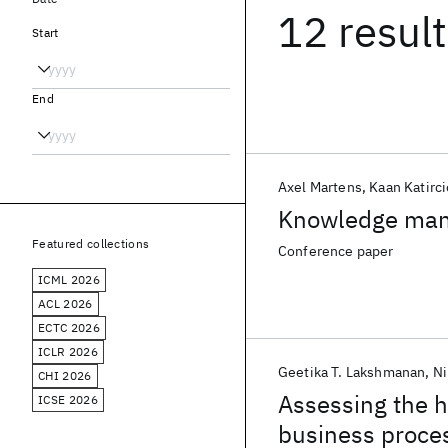
12 resul
Start
End
Axel Martens
Kaan Katirci
Knowledge mana
Featured collections
Conference paper
ICML 2026
ACL 2026
ECTC 2026
ICLR 2026
Geetika T. Lakshmanan
Ni
CHI 2026
Assessing the h
ICSE 2026
business proce