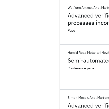
Wolfram Amme
Axel Mart
Advanced verifi
processes inco
Paper
Hamid Reza Motahari Nez
Semi-automated 
Conference paper
Simon Moser
Axel Marten
Advanced verifi