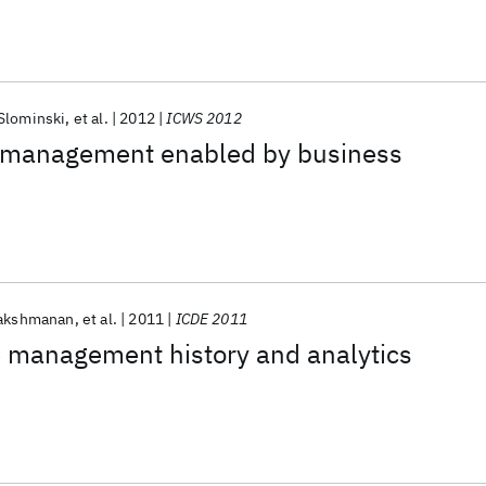
Slominski
et al.
2012
ICWS 2012
 management enabled by business
Lakshmanan
et al.
2011
ICDE 2011
e management history and analytics