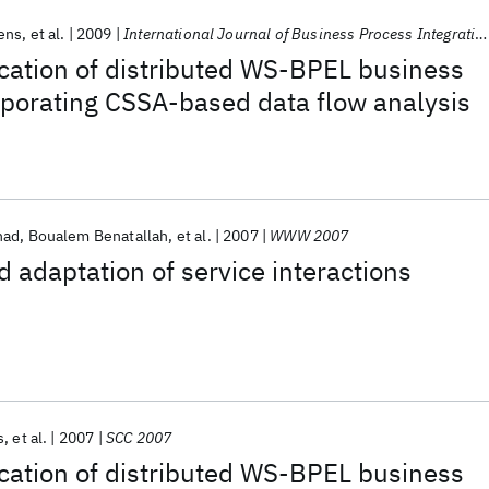
ens
et al.
2009
International Journal of Business Process Integration and Management
cation of distributed WS-BPEL business
rporating CSSA-based data flow analysis
had
Boualem Benatallah
et al.
2007
WWW 2007
adaptation of service interactions
s
et al.
2007
SCC 2007
cation of distributed WS-BPEL business