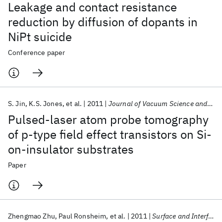
Leakage and contact resistance
reduction by diffusion of dopants in
NiPt suicide
Conference paper
S. Jin
K.S. Jones
et al.
2011
Journal of Vacuum Science and Technology B
Pulsed-laser atom probe tomography
of p-type field effect transistors on Si-
on-insulator substrates
Paper
Zhengmao Zhu
Paul Ronsheim
et al.
2011
Surface and Interface Analysis