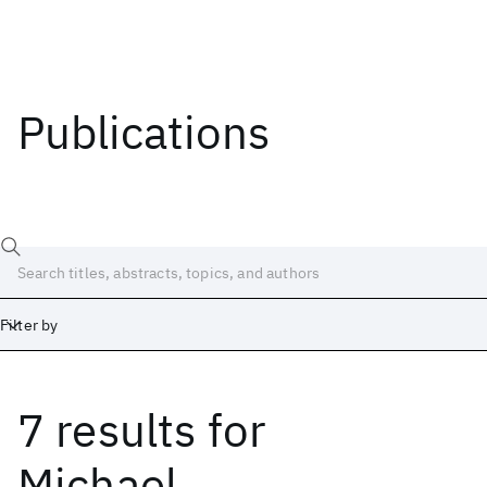
Publications
Filter by
7 results
for
Date
Start
End
Michael