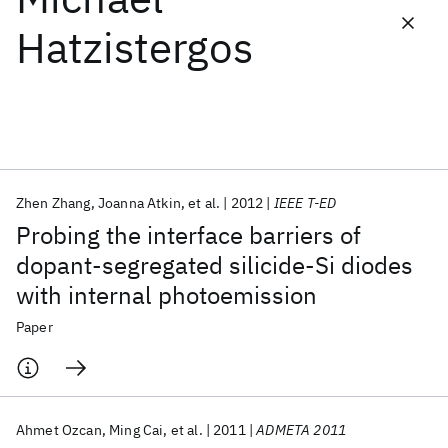
Hatzistergos
Featured collections
ICML 2026
ACL 2026
ECTC 2026
ICLR 2026
CHI 2026
ICSE 2026
Zhen Zhang
Joanna Atkin
et al.
2012
IEEE T-ED
Popular topics
Probing the interface barriers of
AI Hardware
Foundation Models
Machine Learning
dopant-segregated silicide-Si diodes
Materials Discovery
Quantum Safe
Quantum Software
with internal photoemission
Quantum Systems
Semiconductors
Paper
Ahmet Ozcan
Ming Cai
et al.
2011
ADMETA 2011