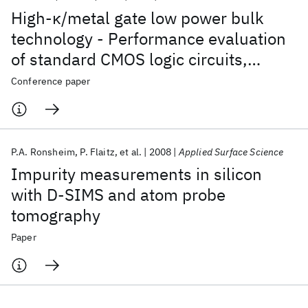
High-κ/metal gate low power bulk
technology - Performance evaluation
of standard CMOS logic circuits,
microprocessor critical path replicas,
Conference paper
and SRAM for 45nm and beyond
P.A. Ronsheim
P. Flaitz
et al.
2008
Applied Surface Science
Impurity measurements in silicon
with D-SIMS and atom probe
tomography
Paper