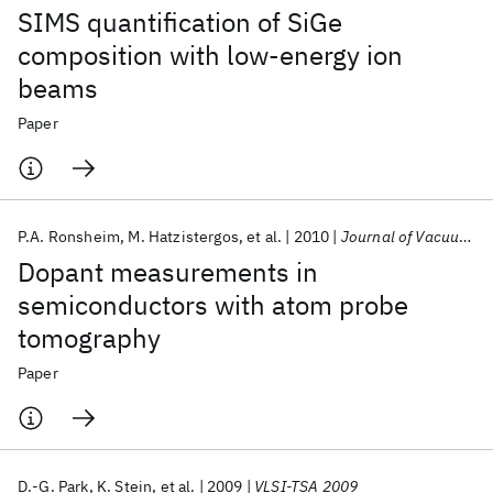
SIMS quantification of SiGe
composition with low-energy ion
beams
Paper
P.A. Ronsheim
M. Hatzistergos
et al.
2010
Journal of Vacuum Science and Technology B
Dopant measurements in
semiconductors with atom probe
tomography
Paper
D.-G. Park
K. Stein
et al.
2009
VLSI-TSA 2009