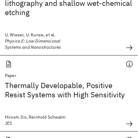
lithography and shallow wet-chemical
etching
U. Wieser, U. Kunze, et al.
Physica E: Low-Dimensional
Systems and Nanostructures
Paper
Thermally Developable, Positive
Resist Systems with High Sensitivity
Hiroshi Ito, Reinhold Schwalm
JES