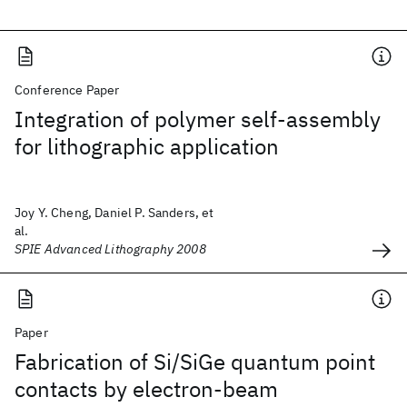
Conference Paper
Integration of polymer self-assembly
for lithographic application
Joy Y. Cheng, Daniel P. Sanders, et
al.
SPIE Advanced Lithography 2008
Paper
Fabrication of Si/SiGe quantum point
contacts by electron-beam