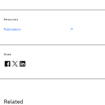
Resources
Publication
Share
Related