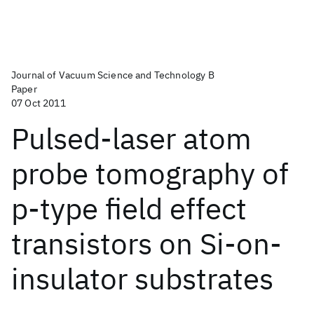
Journal of Vacuum Science and Technology B
Paper
07 Oct 2011
Pulsed-laser atom
probe tomography of
p-type field effect
transistors on Si-on-
insulator substrates