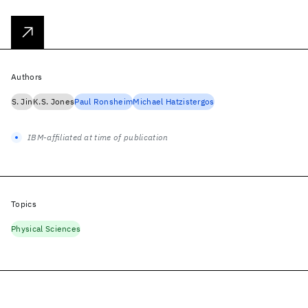
Authors
S. Jin
K.S. Jones
Paul Ronsheim
Michael Hatzistergos
IBM-affiliated at time of publication
Topics
Physical Sciences