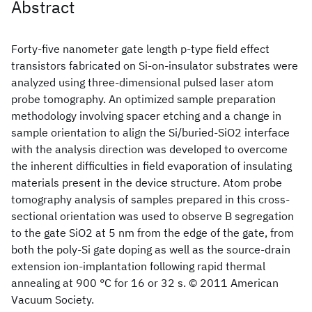
Abstract
Forty-five nanometer gate length p-type field effect
transistors fabricated on Si-on-insulator substrates were
analyzed using three-dimensional pulsed laser atom
probe tomography. An optimized sample preparation
methodology involving spacer etching and a change in
sample orientation to align the Si/buried-SiO2 interface
with the analysis direction was developed to overcome
the inherent difficulties in field evaporation of insulating
materials present in the device structure. Atom probe
tomography analysis of samples prepared in this cross-
sectional orientation was used to observe B segregation
to the gate SiO2 at 5 nm from the edge of the gate, from
both the poly-Si gate doping as well as the source-drain
extension ion-implantation following rapid thermal
annealing at 900 °C for 16 or 32 s. © 2011 American
Vacuum Society.