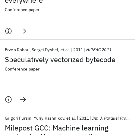
everywhere
Conference paper
Erven Rohou
Sergei Dyshel
et al.
2011
HiPEAC 2011
Speculatively vectorized bytecode
Conference paper
Grigori Fursin
Yuriy Kashnikov
et al.
2011
Int. J. Parallel Program
Milepost GCC: Machine learning