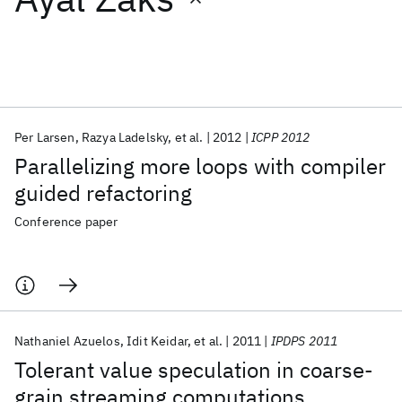
Featured collections
ICML 2026
ACL 2026
ECTC 2026
ICLR 2026
CHI 2026
ICSE 2026
Per Larsen
Razya Ladelsky
et al.
2012
ICPP 2012
Parallelizing more loops with compiler
Popular topics
guided refactoring
AI Hardware
Foundation Models
Machine Learning
Conference paper
Materials Discovery
Quantum Safe
Quantum Software
Quantum Systems
Semiconductors
Nathaniel Azuelos
Idit Keidar
et al.
2011
IPDPS 2011
Tolerant value speculation in coarse-
grain streaming computations