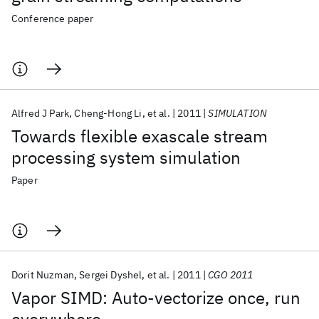
Conference paper
Alfred J Park
Cheng-Hong Li
et al.
2011
SIMULATION
Towards flexible exascale stream
processing system simulation
Paper
Dorit Nuzman
Sergei Dyshel
et al.
2011
CGO 2011
Vapor SIMD: Auto-vectorize once, run