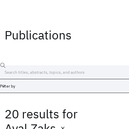
Publications
Filter by
20 results
for
Date
Start
End
Ayal Zaks