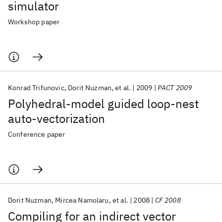
simulator
Workshop paper
Konrad Trifunovic
Dorit Nuzman
et al.
2009
PACT 2009
Polyhedral-model guided loop-nest
auto-vectorization
Conference paper
Dorit Nuzman
Mircea Namolaru
et al.
2008
CF 2008
Compiling for an indirect vector