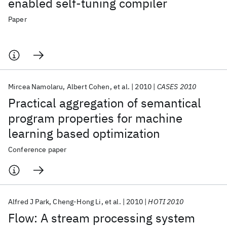
enabled self-tuning compiler
Paper
Mircea Namolaru
Albert Cohen
et al.
2010
CASES 2010
Practical aggregation of semantical
program properties for machine
learning based optimization
Conference paper
Alfred J Park
Cheng-Hong Li
et al.
2010
HOTI 2010
Flow: A stream processing system