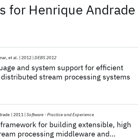
ts
for
Henrique Andrade
mar
et al.
2012
DEBS 2012
age and system support for efficient
n distributed stream processing systems
drade
2011
Software - Practice and Experience
ramework for building extensible, high
ream processing middleware and