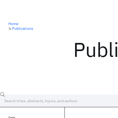
Home
↳
Publications
Publ
Date