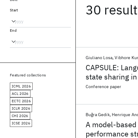
30 resul
Start
End
Giuliano Losa
Vibhore Ku
CAPSULE: Langu
state sharing i
Featured collections
ICML 2026
Conference paper
ACL 2026
ECTC 2026
ICLR 2026
Buǧra Gedik
Henrique An
CHI 2026
A model-based f
ICSE 2026
performance st