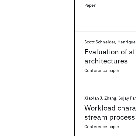
Paper
Scott Schneider
Henrique
Evaluation of s
architectures
Conference paper
Xiaolan J. Zhang
Sujay Pa
Workload charac
stream processi
Conference paper