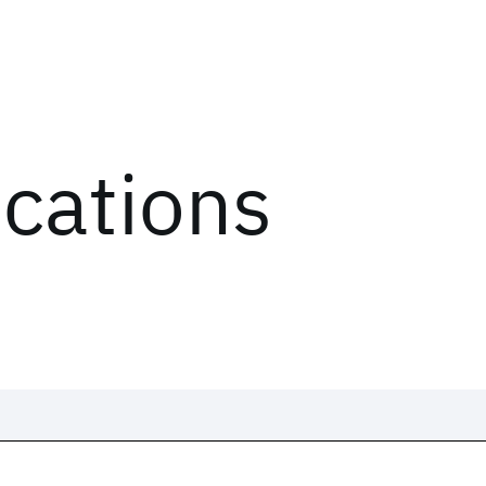
ications