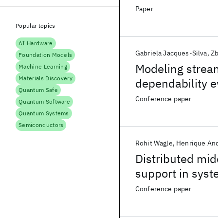
programming la
Paper
Popular topics
AI Hardware
Gabriela Jacques-Silva
Zb
Foundation Models
Modeling stream
Machine Learning
Materials Discovery
dependability e
Quantum Safe
Conference paper
Quantum Software
Quantum Systems
Semiconductors
Rohit Wagle
Henrique An
Distributed midd
support in syst
Conference paper