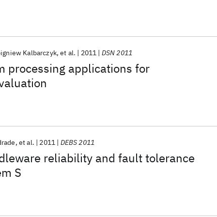
nguage for IBM InfoSphere Streams
igniew Kalbarczyk
et al.
2011
DSN 2011
 processing applications for
valuation
drade
et al.
2011
DEBS 2011
leware reliability and fault tolerance
em S