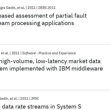
gra Gedik
et al.
2011
DEBS 2011
-based assessment of partial fault
ream processing applications
et al.
2011
Software - Practice and Experience
 high-volume, low-latency market data
tem implemented with IBM middleware
Gedik
et al.
2011
JPDC
 data rate streams in System S