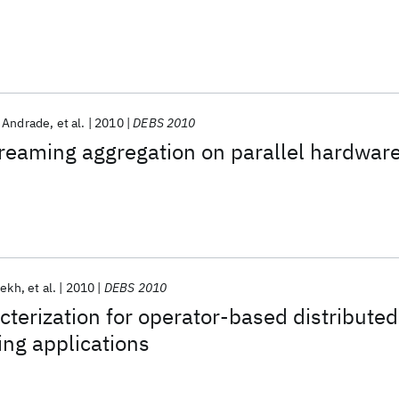
 Andrade
et al.
2010
DEBS 2010
treaming aggregation on parallel hardwar
rekh
et al.
2010
DEBS 2010
terization for operator-based distributed
ng applications