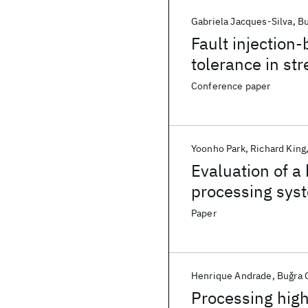
Gabriela Jacques-Silva
Bu
Fault injection
tolerance in st
Conference paper
Yoonho Park
Richard King
Evaluation of a
processing sys
Paper
Henrique Andrade
Buǧra 
Processing high