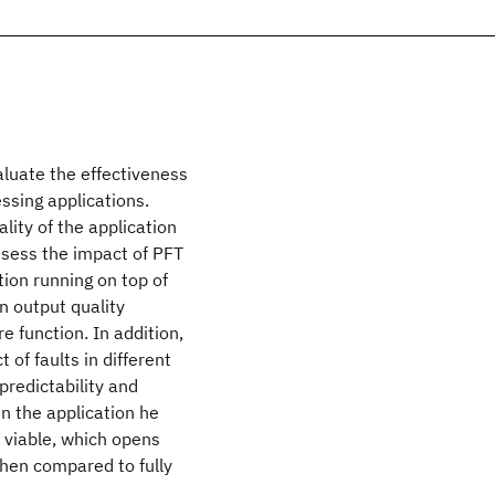
luate the effectiveness
essing applications.
lity of the application
assess the impact of PFT
ation running on top of
n output quality
e function. In addition,
of faults in different
predictability and
in the application he
 viable, which opens
hen compared to fully