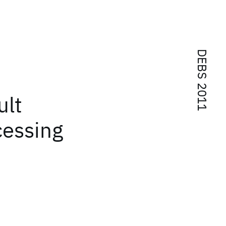
DEBS 2011
ult
cessing