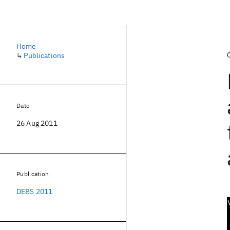
Home
↳
Publications
Date
26 Aug 2011
Publication
DEBS 2011