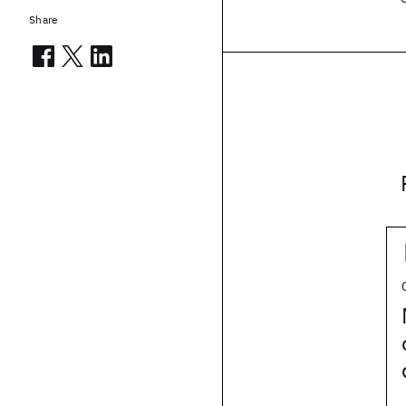
Share