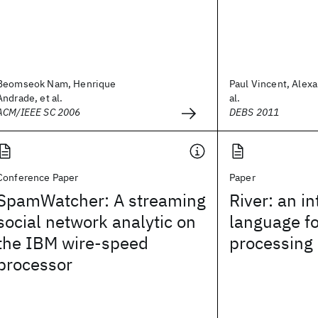
Beomseok Nam, Henrique
Paul Vincent, Alexa
Andrade, et al.
al.
ACM/IEEE SC 2006
DEBS 2011
Conference Paper
Paper
SpamWatcher: A streaming
River: an i
social network analytic on
language f
the IBM wire-speed
processing
processor