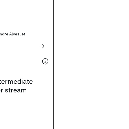
ndre Alves, et
ntermediate
or stream