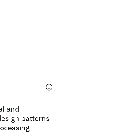
al and
design patterns
rocessing