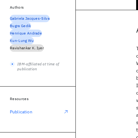
Authors
Gabriela Jacques-Silva
Bugra Gedik
Henrique Andrade
Kun-Lung Wu
Ravishankar K. Iyer
IBM-affiliated at time of
publication
Resources
Publication