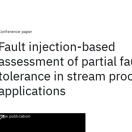
Conference paper
Fault injection-based
assessment of partial fa
tolerance in stream pro
applications
View publication