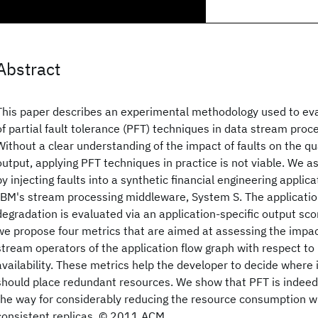
Abstract
This paper describes an experimental methodology used to eva
of partial fault tolerance (PFT) techniques in data stream proc
Without a clear understanding of the impact of faults on the qua
output, applying PFT techniques in practice is not viable. We 
by injecting faults into a synthetic financial engineering applic
IBM's stream processing middleware, System S. The applicatio
degradation is evaluated via an application-specific output scor
we propose four metrics that are aimed at assessing the impact 
stream operators of the application flow graph with respect to 
availability. These metrics help the developer to decide where 
should place redundant resources. We show that PFT is indeed
the way for considerably reducing the resource consumption w
consistent replicas. © 2011 ACM.