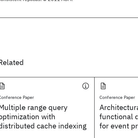
Related
Conference Paper
Conference Paper
Multiple range query
Architectur
optimization with
functional 
distributed cache indexing
for event p