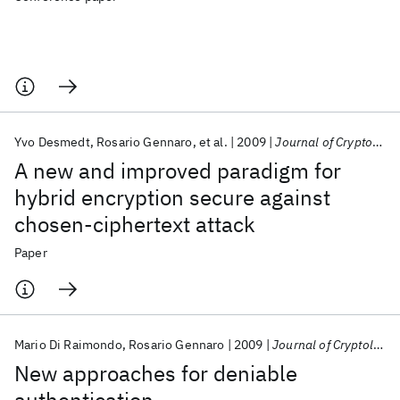
Yvo Desmedt
Rosario Gennaro
et al.
2009
Journal of Cryptology
A new and improved paradigm for
hybrid encryption secure against
chosen-ciphertext attack
Paper
Mario Di Raimondo
Rosario Gennaro
2009
Journal of Cryptology
New approaches for deniable