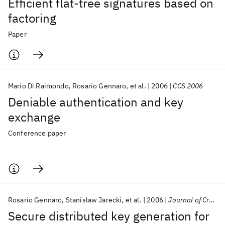
Efficient flat-tree signatures based on
factoring
Paper
Mario Di Raimondo
Rosario Gennaro
et al.
2006
CCS 2006
Deniable authentication and key
exchange
Conference paper
Rosario Gennaro
Stanislaw Jarecki
et al.
2006
Journal of Cryptology
Secure distributed key generation for