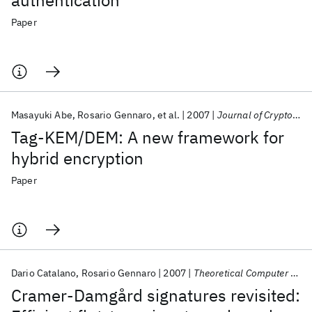
authentication
Paper
Masayuki Abe
Rosario Gennaro
et al.
2007
Journal of Cryptology
Tag-KEM/DEM: A new framework for
hybrid encryption
Paper
Dario Catalano
Rosario Gennaro
2007
Theoretical Computer Science
Cramer-Damgård signatures revisited: