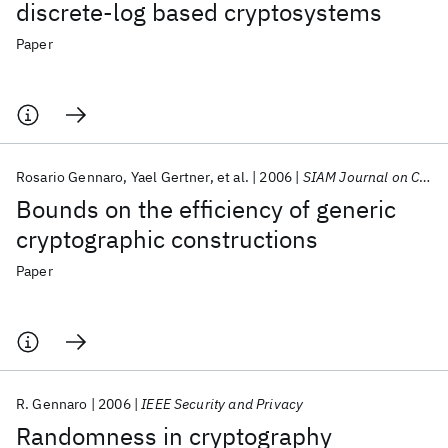
discrete-log based cryptosystems
Paper
Rosario Gennaro
Yael Gertner
et al.
2006
SIAM Journal on Computing
Bounds on the efficiency of generic
cryptographic constructions
Paper
R. Gennaro
2006
IEEE Security and Privacy
Randomness in cryptography