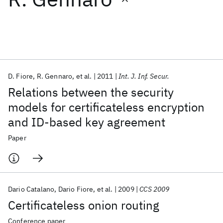
Featured collections
ICML 2026
ACL 2026
ECTC 2026
ICLR 2026
CHI 2026
ICSE 2026
D. Fiore
R. Gennaro
et al.
2011
Int. J. Inf. Secur.
Relations between the security
Popular topics
models for certificateless encryption
and ID-based key agreement
AI Hardware
Foundation Models
Machine Learning
Materials Discovery
Quantum Safe
Quantum Software
Paper
Quantum Systems
Semiconductors
Dario Catalano
Dario Fiore
et al.
2009
CCS 2009
Certificateless onion routing
Conference paper