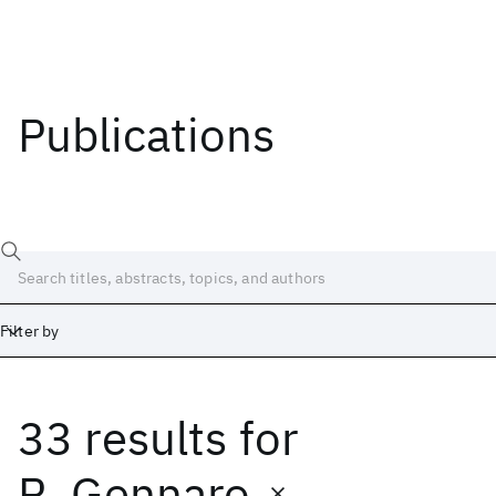
Publications
Filter by
33 results
for
Date
Start
End
R. Gennaro