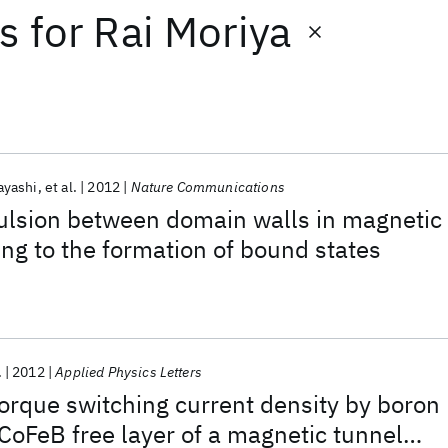
ts
for
Rai Moriya
ayashi
et al.
2012
Nature Communications
ulsion between domain walls in magnetic
ng to the formation of bound states
.
2012
Applied Physics Letters
orque switching current density by boron
 CoFeB free layer of a magnetic tunnel