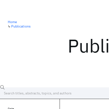
Home
↳
Publications
Publ
Date