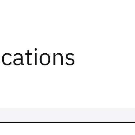
ications