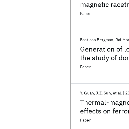
magnetic racet
Paper
Bastiaan Bergman
Rai Mor
Generation of l
the study of do
nanowires
Paper
Y. Guan
J.Z. Sun
et al.
2
Thermal-magnet
effects on fer
magnetic tunnel
Paper