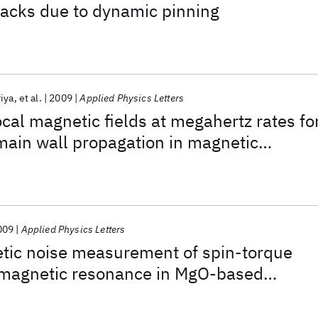
racks due to dynamic pinning
iya
et al.
2009
Applied Physics Letters
ocal magnetic fields at megahertz rates fo
main wall propagation in magnetic
009
Applied Physics Letters
ic noise measurement of spin-torque
romagnetic resonance in MgO-based
 junctions