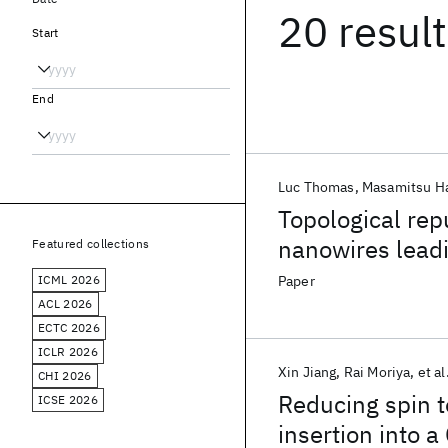
20 resul
Start
End
Luc Thomas
Masamitsu H
Topological rep
nanowires leadi
Featured collections
ICML 2026
Paper
ACL 2026
ECTC 2026
ICLR 2026
Xin Jiang
Rai Moriya
et al
CHI 2026
Reducing spin t
ICSE 2026
insertion into a