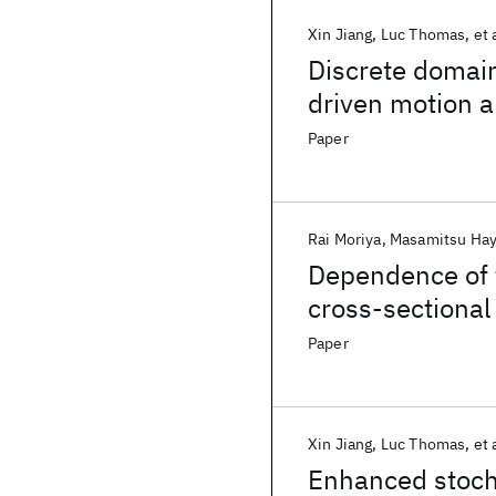
Xin Jiang
Luc Thomas
et 
Discrete domain
driven motion 
Paper
Rai Moriya
Masamitsu Hay
Dependence of f
cross-sectional 
Paper
Xin Jiang
Luc Thomas
et 
Enhanced stocha