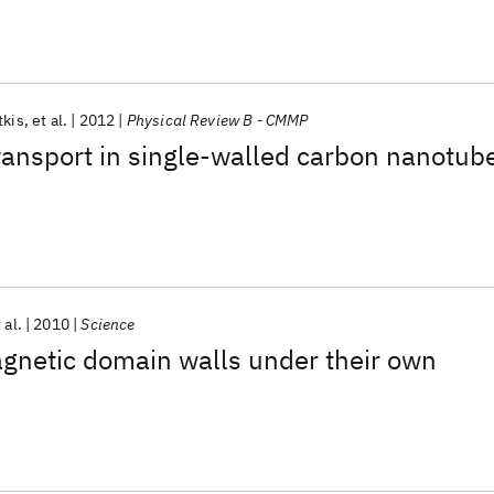
tkis
et al.
2012
Physical Review B - CMMP
ransport in single-walled carbon nanotub
 al.
2010
Science
gnetic domain walls under their own