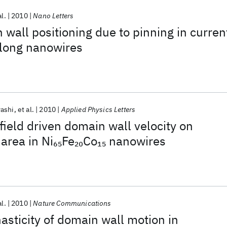
al.
2010
Nano Letters
 wall positioning due to pinning in curren
along nanowires
ashi
et al.
2010
Applied Physics Letters
ield driven domain wall velocity on
area in Ni
Fe
Co
nanowires
65
20
15
al.
2010
Nature Communications
sticity of domain wall motion in