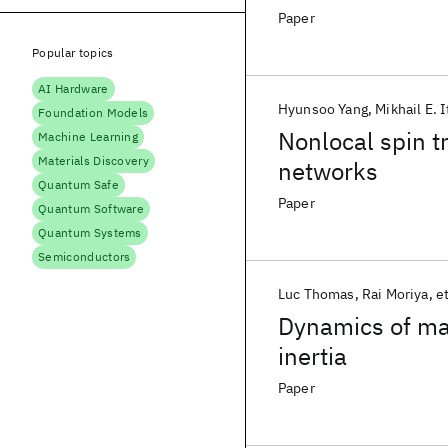
junction
Paper
Popular topics
AI Hardware
Hyunsoo Yang
Mikhail E. I
Foundation Models
Nonlocal spin t
Machine Learning
Materials Discovery
networks
Quantum Safe
Paper
Quantum Software
Quantum Systems
Semiconductors
Luc Thomas
Rai Moriya
et
Dynamics of ma
inertia
Paper