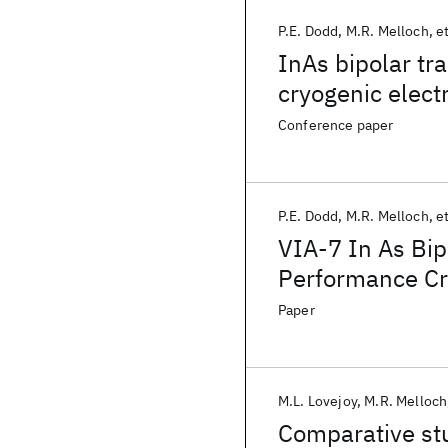
P.E. Dodd
M.R. Melloch
et
InAs bipolar tr
cryogenic elect
Conference paper
P.E. Dodd
M.R. Melloch
et
VIA-7 In As Bip
Performance Cr
Paper
M.L. Lovejoy
M.R. Melloch
Comparative stu