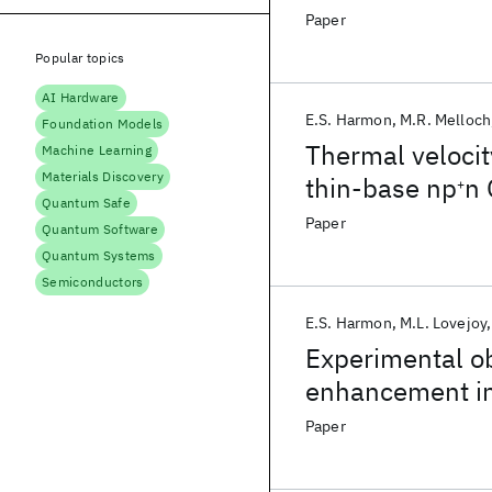
Paper
Popular topics
AI Hardware
E.S. Harmon
M.R. Melloch
Foundation Models
Thermal velocity
Machine Learning
Materials Discovery
thin-base np
n 
+
Quantum Safe
Paper
Quantum Software
Quantum Systems
Semiconductors
E.S. Harmon
M.L. Lovejoy
Experimental ob
enhancement in
Paper