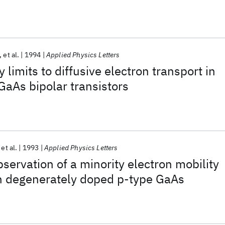
et al.
1994
Applied Physics Letters
 limits to diffusive electron transport in
GaAs bipolar transistors
et al.
1993
Applied Physics Letters
servation of a minority electron mobility
 degenerately doped p-type GaAs