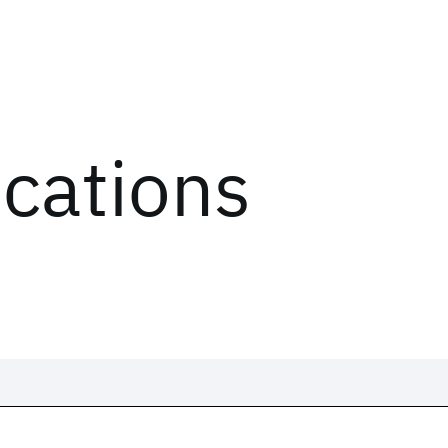
ications