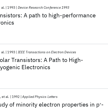
 al.
1993
Device Research Conference 1993
ansistors: A path to high-performance
ronics
 al.
1993
IEEE Transactions on Electron Devices
olar Transistors: A Path to High-
yogenic Electronics
et al.
1992
Applied Physics Letters
dy of minority electron properties in p
-
+