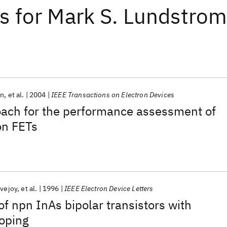
ts
for
Mark S. Lundstro
on
et al.
2004
IEEE Transactions on Electron Devices
oach for the performance assessment of
on FETs
ovejoy
et al.
1996
IEEE Electron Device Letters
f npn InAs bipolar transistors with
doping