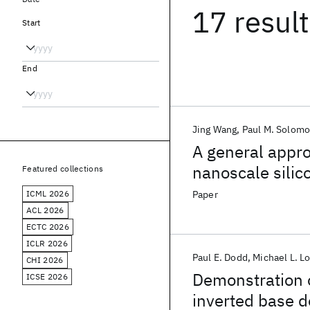
17 resul
Start
End
Jing Wang
Paul M. Solom
A general appr
nanoscale silic
Featured collections
ICML 2026
Paper
ACL 2026
ECTC 2026
ICLR 2026
Paul E. Dodd
Michael L. L
CHI 2026
Demonstration o
ICSE 2026
inverted base 