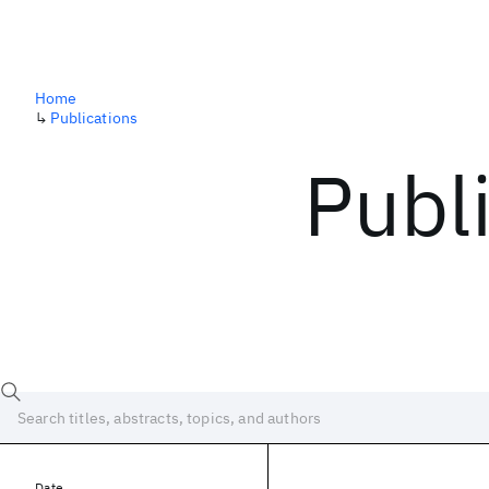
Home
↳
Publications
Publ
Date