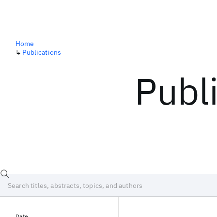
Home
↳
Publications
Publ
Date