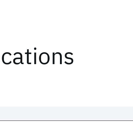
ications