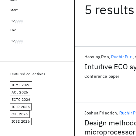
5 results
Start
End
Haoxing Ren
Ruchir Puri
Intuitive ECO s
Featured collections
Conference paper
ICML 2026
ACL 2026
ECTC 2026
ICLR 2026
Joshua Friedrich
Ruchir P
CHI 2026
Design method
ICSE 2026
microprocessor