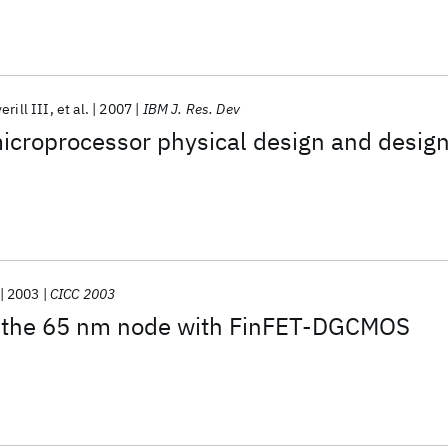
erill III
et al.
2007
IBM J. Res. Dev
roprocessor physical design and desig
2003
CICC 2003
 the 65 nm node with FinFET-DGCMOS