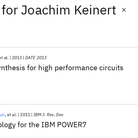
for
Joachim Keinert
et al.
2013
DATE 2013
ynthesis for high performance circuits
uri
et al.
2011
IBM J. Res. Dev
ology for the IBM POWER7