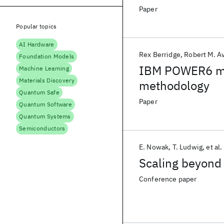
Paper
Popular topics
AI Hardware
Rex Berridge
Robert M. Av
Foundation Models
IBM POWER6 mic
Machine Learning
Materials Discovery
methodology
Quantum Safe
Paper
Quantum Software
Quantum Systems
Semiconductors
E. Nowak
T. Ludwig
et al.
Scaling beyond
Conference paper