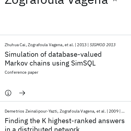
Featured collections
ICML 2026
ACL 2026
ECTC 2026
ICLR 2026
CHI 2026
ICSE 2026
Zhuhua Cai
Zografoula Vagena
et al.
2013
SIGMOD 2013
Simulation of database-valued
Popular topics
Markov chains using SimSQL
AI Hardware
Foundation Models
Machine Learning
Conference paper
Materials Discovery
Quantum Safe
Quantum Software
Quantum Systems
Semiconductors
Demetrios Zeinalipour-Yazti
Zografoula Vagena
et al.
2009
Comp
Finding the K highest-ranked answers
in a distributed network