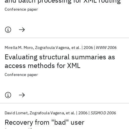
and batch processing for XML routing
Conference paper
Mirella M. Moro
Zografoula Vagena
et al.
2006
WWW 2006
Evaluating structural summaries as
access methods for XML
Conference paper
David Lomet
Zografoula Vagena
et al.
2006
SIGMOD 2006
Recovery from "bad" user