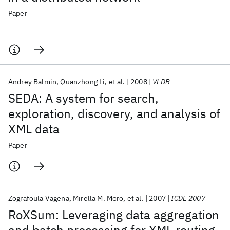
Paper
Andrey Balmin
Quanzhong Li
et al.
2008
VLDB
SEDA: A system for search,
exploration, discovery, and analysis of
XML data
Paper
Zografoula Vagena
Mirella M. Moro
et al.
2007
ICDE 2007
RoXSum: Leveraging data aggregation