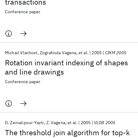
transactions
Conference paper
Michail Vlachost
Zografoula Vagena
et al.
2005
CIKM 2005
Rotation invariant indexing of shapes
and line drawings
Conference paper
D. Zeinalipour-Yazti
Z. Vagena
et al.
2005
VLDB 2005
The threshold join algorithm for top-k