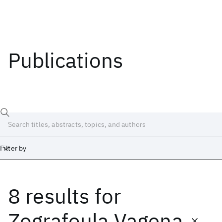
Publications
Filter by
8 results
for
Date
Start
End
Zografoula Vagena