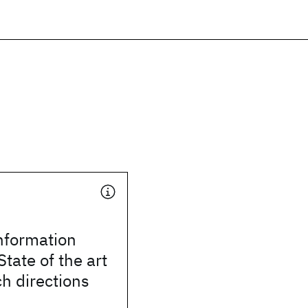
nformation
State of the art
h directions