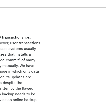
transactions, i.e.,
wever, user transactions
tabase systems usually
cess that installs a
e "de-commit" of many
ly manually. We have
que in which only data
on its updates are
a despite the
itten by the flawed
no backup needs to be
ovide an online backup.