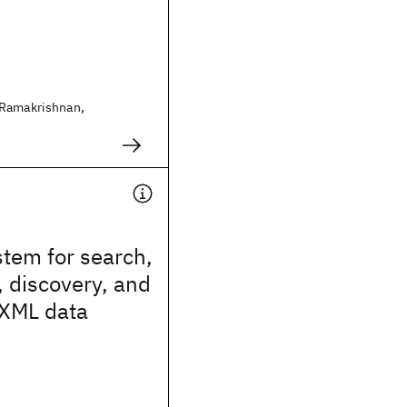
 Ramakrishnan,
tem for search,
, discovery, and
 XML data