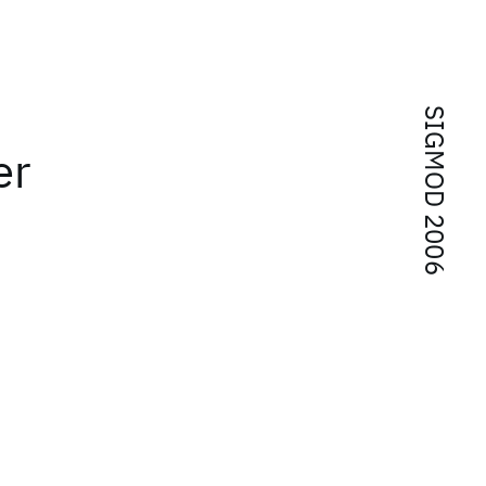
SIGMOD 2006
er