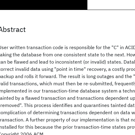
Abstract
User written transaction code is responsible for the "C" in ACID 
taking the database from one consistent state to the next. Ho
can be flawed and lead to inconsistent (or invalid) states. Da
correct invalid data using "point in time" recovery, a costly pro
backup and rolls it forward. The result is long outages and th
valid transactions, which must then be re-submitted, frequent
implemented in our transaction-time database system a techni
tainted by a flawed transaction and transactions dependent up
"removed". This process identifies and quarantines tainted dat
complication of determining transactions dependent on data wr
transaction. A further property of our implementation is that 
installed for this because the prior transaction-time states pr
Copyright 2006 ACM.