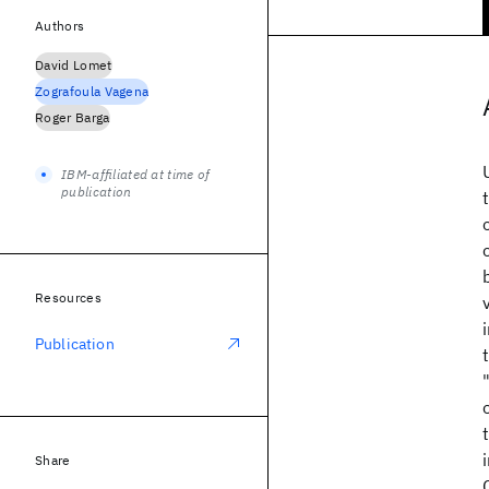
Authors
David Lomet
Zografoula Vagena
Roger Barga
IBM-affiliated at time of
publication
Resources
Publication
Share