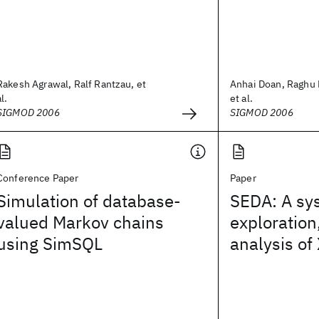
Rakesh Agrawal, Ralf Rantzau, et
Anhai Doan, Raghu
al.
et al.
SIGMOD 2006
SIGMOD 2006
Conference Paper
Paper
Simulation of database-
SEDA: A sys
valued Markov chains
exploration
using SimSQL
analysis of