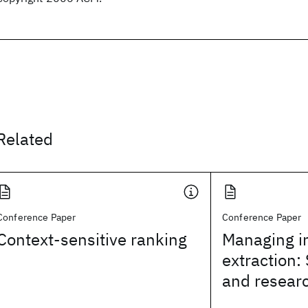
Related
Conference Paper
Conference Paper
Context-sensitive ranking
Managing i
extraction: 
and researc