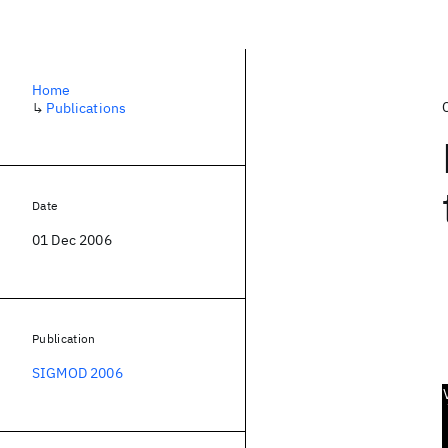
Home
↳
Publications
Date
01 Dec 2006
Publication
SIGMOD 2006