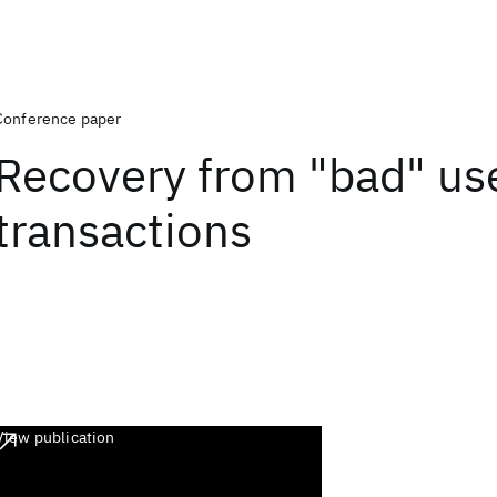
Conference paper
Recovery from "bad" us
transactions
View publication