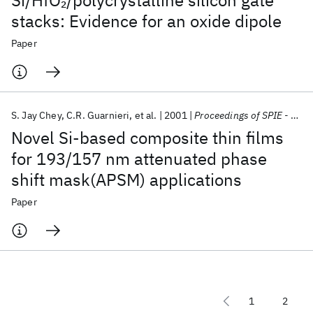
Si/HfO
/polycrystalline silicon gate
2
stacks: Evidence for an oxide dipole
Paper
S. Jay Chey
C.R. Guarnieri
et al.
2001
Proceedings of SPIE - The International Society for Optical Engineering
Novel Si-based composite thin films
for 193/157 nm attenuated phase
shift mask(APSM) applications
Paper
1
2