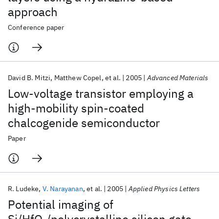
approach
Conference paper
David B. Mitzi
Matthew Copel
et al.
2005
Advanced Materials
Low-voltage transistor employing a
high-mobility spin-coated
chalcogenide semiconductor
Paper
R. Ludeke
V. Narayanan
et al.
2005
Applied Physics Letters
Potential imaging of