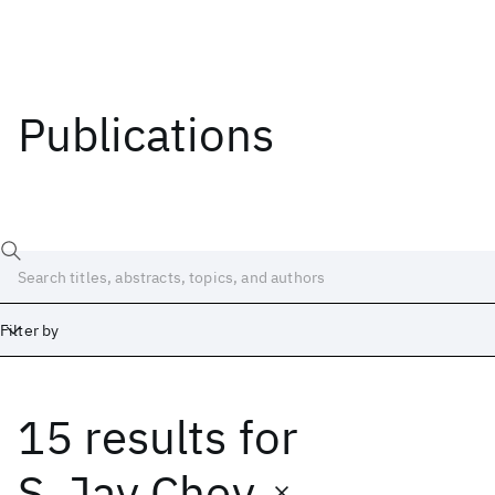
Publications
Filter by
15 results
for
Date
Start
End
S. Jay Chey