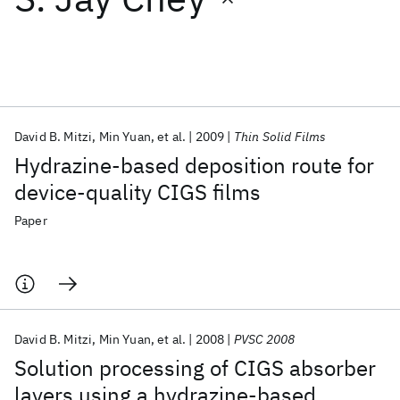
Featured collections
ICML 2026
ACL 2026
ECTC 2026
ICLR 2026
CHI 2026
ICSE 2026
David B. Mitzi
Min Yuan
et al.
2009
Thin Solid Films
Hydrazine-based deposition route for
Popular topics
device-quality CIGS films
AI Hardware
Foundation Models
Machine Learning
Paper
Materials Discovery
Quantum Safe
Quantum Software
Quantum Systems
Semiconductors
David B. Mitzi
Min Yuan
et al.
2008
PVSC 2008
Solution processing of CIGS absorber
layers using a hydrazine-based