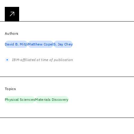
Authors
David B. Mitzi
Matthew Copel
S. Jay Chey
IBM-affiliated at time of publication
Topics
Physical Sciences
Materials Discovery