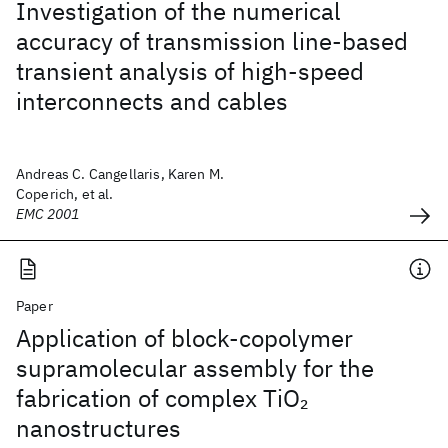
Investigation of the numerical
accuracy of transmission line-based
transient analysis of high-speed
interconnects and cables
Andreas C. Cangellaris, Karen M.
Coperich, et al.
EMC 2001
Paper
Application of block-copolymer
supramolecular assembly for the
fabrication of complex TiO
2
nanostructures