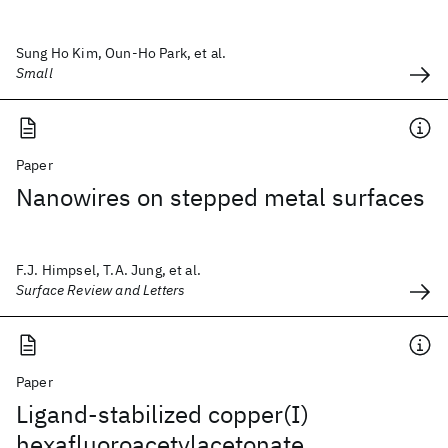
Sung Ho Kim, Oun-Ho Park, et al.
Small
Paper
Nanowires on stepped metal surfaces
F.J. Himpsel, T.A. Jung, et al.
Surface Review and Letters
Paper
Ligand-stabilized copper(I)
hexafluoroacetylacetonate