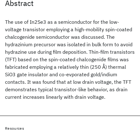
Abstract
The use of In2Se3 as a semiconductor for the low-
voltage transistor employing a high-mobility spin-coated
chalcogenide semiconductor was discussed. The
hydrazinium precursor was isolated in bulk form to avoid
hydrazine use during film deposition. Thin-film transistors
(TFT) based on the spin-coated chalcogenide films was
fabricated employing a relatively thin (250 Å) thermal
SiO3 gate insulator and co-evporated gold/indium
contacts. It was found that at low drain voltage, the TFT
demonstrates typical transistor-like behavior, as drain
current increases linearly with drain voltage.
Resources