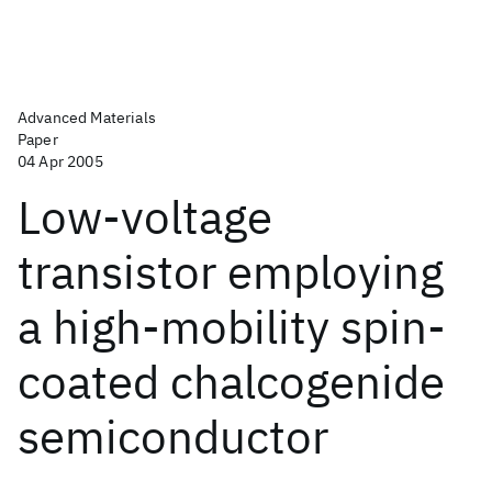
Advanced Materials
Paper
04 Apr 2005
Low-voltage
transistor employing
a high-mobility spin-
coated chalcogenide
semiconductor