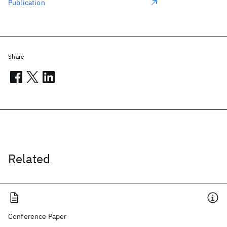
Publication
Share
Related
Conference Paper