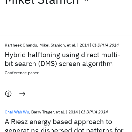
Featured collections
ICML 2026
ACL 2026
ECTC 2026
ICLR 2026
CHI 2026
ICSE 2026
Kartheek Chandu
Mikel Stanich
et al.
2014
CI-DPHA 2014
Hybrid halftoning using direct multi-
Popular topics
bit search (DMS) screen algorithm
AI Hardware
Foundation Models
Machine Learning
Conference paper
Materials Discovery
Quantum Safe
Quantum Software
Quantum Systems
Semiconductors
Chai Wah Wu
Barry Trager
et al.
2014
CI-DPHA 2014
A Riesz energy based approach to
generating dispersed dot patterns for