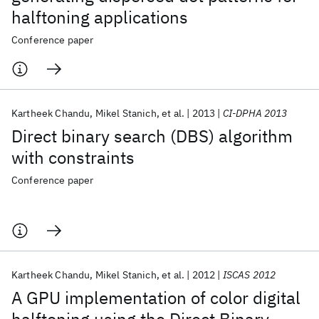
halftoning applications
Conference paper
Kartheek Chandu
Mikel Stanich
et al.
2013
CI-DPHA 2013
Direct binary search (DBS) algorithm
with constraints
Conference paper
Kartheek Chandu
Mikel Stanich
et al.
2012
ISCAS 2012
A GPU implementation of color digital