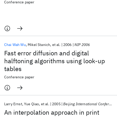
Conference paper
Chai Wah Wu
Mikel Stanich
et al.
2006
NIP 2006
Fast error diffusion and digital
halftoning algorithms using look-up
tables
Conference paper
Larry Ernst
Yue Qiao
et al.
2005
Beijing International Conference on Imaging 2005
An interpolation approach in print