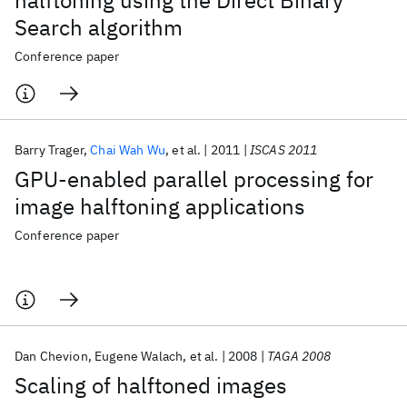
halftoning using the Direct Binary
Search algorithm
Conference paper
Barry Trager
Chai Wah Wu
et al.
2011
ISCAS 2011
GPU-enabled parallel processing for
image halftoning applications
Conference paper
Dan Chevion
Eugene Walach
et al.
2008
TAGA 2008
Scaling of halftoned images