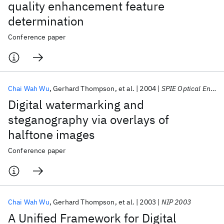
quality enhancement feature
determination
Conference paper
Chai Wah Wu
Gerhard Thompson
et al.
2004
SPIE Optical Engineering + Applications 2004
Digital watermarking and
steganography via overlays of
halftone images
Conference paper
Chai Wah Wu
Gerhard Thompson
et al.
2003
NIP 2003
A Unified Framework for Digital