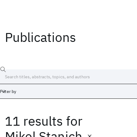
Publications
Filter by
11 results
for
Date
Start
End
Mikel Stanich