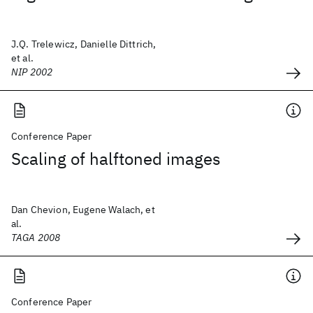
J.Q. Trelewicz, Danielle Dittrich,
et al.
NIP 2002
Conference Paper
Scaling of halftoned images
Dan Chevion, Eugene Walach, et
al.
TAGA 2008
Conference Paper