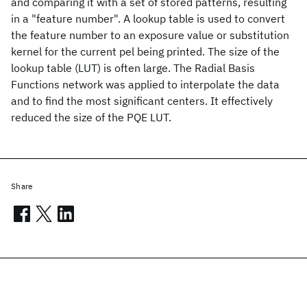
and comparing it with a set of stored patterns, resulting
in a "feature number". A lookup table is used to convert
the feature number to an exposure value or substitution
kernel for the current pel being printed. The size of the
lookup table (LUT) is often large. The Radial Basis
Functions network was applied to interpolate the data
and to find the most significant centers. It effectively
reduced the size of the PQE LUT.
Share