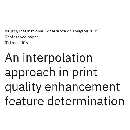
Beijing International Conference on Imaging 2005
Conference paper
01 Dec 2005
An interpolation
approach in print
quality enhancement
feature determination