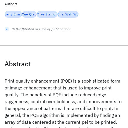
Authors
Larry Ernst
Yue Qiao
Mike Stanich
Chai Wah Wu
IBM-affiliated at time of publication
Abstract
Print quality enhancement (PQE) is a sophisticated form
of image enhancement that is used to improve print
quality. The benefits of PQE include reduced edge
raggedness, control over boldness, and improvements to
the appearance of patterns that are difficult to print. In
general, the PQE algorithm is implemented by finding an
array of data centered at the current pel to be printed,