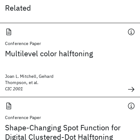
Related
Conference Paper
Multilevel color halftoning
Joan L. Mitchell, Gehard
Thompson, et al.
CIC 2001
Conference Paper
Shape-Changing Spot Function for
Digital Clustered-Dot Halftoning