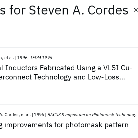
ts
for
Steven A. Cordes
in
et al.
1996
IEDM 1996
al Inductors Fabricated Using a VLSI Cu-
rconnect Technology and Low-Loss
A. Cordes
et al.
1996
BACUS Symposium on Photomask Technology and Management 1996
g improvements for photomask pattern