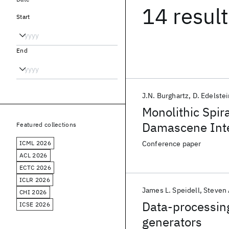
14 resul
Start
End
J.N. Burghartz
D. Edelste
Monolithic Spir
Damascene Inte
Featured collections
Substrates
ICML 2026
Conference paper
ACL 2026
ECTC 2026
ICLR 2026
James L. Speidell
Steven 
CHI 2026
Data-processin
ICSE 2026
generators