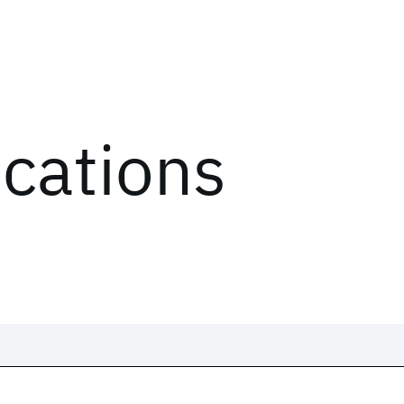
ications