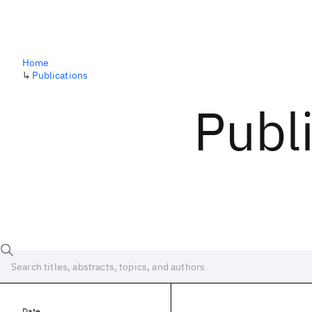
Home
↳
Publications
Publ
Date