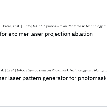
S. Patel
et al.
1996
BACUS Symposium on Photomask Technology and Management 1996
or excimer laser projection ablation
 al.
1994
BACUS Symposium on Photomask Technology and Management 1994
er laser pattern generator for photomask