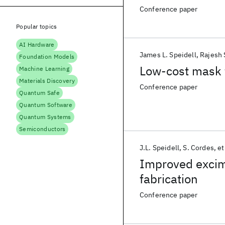
Conference paper
Popular topics
AI Hardware
James L. Speidell
Rajesh 
Foundation Models
Low-cost mask f
Machine Learning
Materials Discovery
Conference paper
Quantum Safe
Quantum Software
Quantum Systems
Semiconductors
J.L. Speidell
S. Cordes
et
Improved excim
fabrication
Conference paper