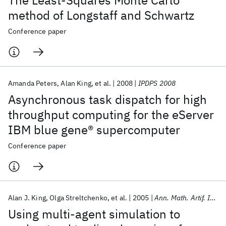
The Least-Squares Monte Carlo
method of Longstaff and Schwartz
Conference paper
Amanda Peters
Alan King
et al.
2008
IPDPS 2008
Asynchronous task dispatch for high
throughput computing for the eServer
IBM blue gene® supercomputer
Conference paper
Alan J. King
Olga Streltchenko
et al.
2005
Ann. Math. Artif. Intell.
Using multi-agent simulation to