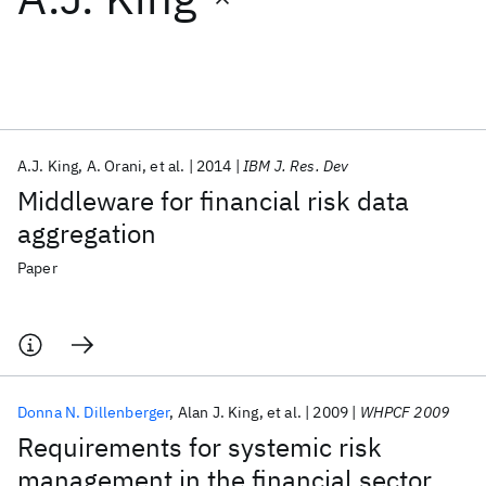
Featured collections
ICML 2026
ACL 2026
ECTC 2026
ICLR 2026
CHI 2026
ICSE 2026
A.J. King
A. Orani
et al.
2014
IBM J. Res. Dev
Middleware for financial risk data
Popular topics
aggregation
AI Hardware
Foundation Models
Machine Learning
Paper
Materials Discovery
Quantum Safe
Quantum Software
Quantum Systems
Semiconductors
Donna N. Dillenberger
Alan J. King
et al.
2009
WHPCF 2009
Requirements for systemic risk
management in the financial sector