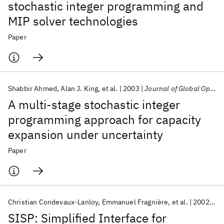
stochastic integer programming and
MIP solver technologies
Paper
Shabbir Ahmed
Alan J. King
et al.
2003
Journal of Global Optimization
A multi-stage stochastic integer
programming approach for capacity
expansion under uncertainty
Paper
Christian Condevaux-Lanloy
Emmanuel Fragnière
et al.
2002
Op
SISP: Simplified Interface for