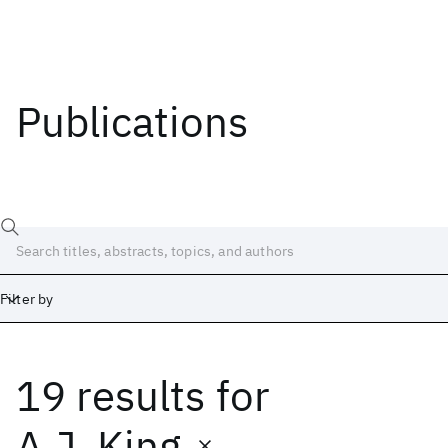
Publications
Filter by
19 results
for
Date
Start
End
A.J. King