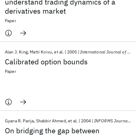
understand trading dynamics of a
derivatives market
Paper
Alan J. King
Matti Koivu
et al.
2005
International Journal of Theoretical and Applied Finance
Calibrated option bounds
Paper
Gyana R. Parija
Shabbir Ahmed
et al.
2004
INFORMS Journal on Computing
On bridging the gap between