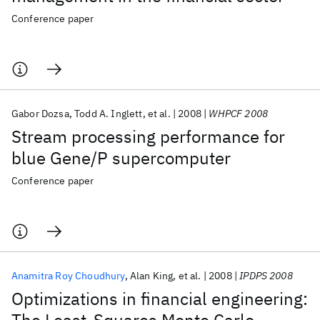
Conference paper
Gabor Dozsa
Todd A. Inglett
et al.
2008
WHPCF 2008
Stream processing performance for
blue Gene/P supercomputer
Conference paper
Anamitra Roy Choudhury
Alan King
et al.
2008
IPDPS 2008
Optimizations in financial engineering: