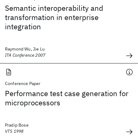
Semantic interoperability and
transformation in enterprise
integration
Raymond Wu, Jie Lu
ITA Conference 2007
Conference Paper
Performance test case generation for
microprocessors
Pradip Bose
VTS 1998