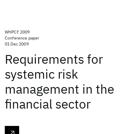
WHPCF 2009
Conference paper
01 Dec 2009
Requirements for
systemic risk
management in the
financial sector