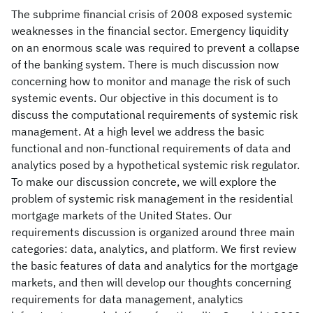
The subprime financial crisis of 2008 exposed systemic
weaknesses in the financial sector. Emergency liquidity
on an enormous scale was required to prevent a collapse
of the banking system. There is much discussion now
concerning how to monitor and manage the risk of such
systemic events. Our objective in this document is to
discuss the computational requirements of systemic risk
management. At a high level we address the basic
functional and non-functional requirements of data and
analytics posed by a hypothetical systemic risk regulator.
To make our discussion concrete, we will explore the
problem of systemic risk management in the residential
mortgage markets of the United States. Our
requirements discussion is organized around three main
categories: data, analytics, and platform. We first review
the basic features of data and analytics for the mortgage
markets, and then will develop our thoughts concerning
requirements for data management, analytics