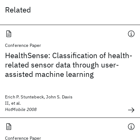
Related
Conference Paper
HealthSense: Classification of health-
related sensor data through user-
assisted machine learning
Erich P. Stuntebeck, John S. Davis
II, et al.
HotMobile 2008
Conference Paper