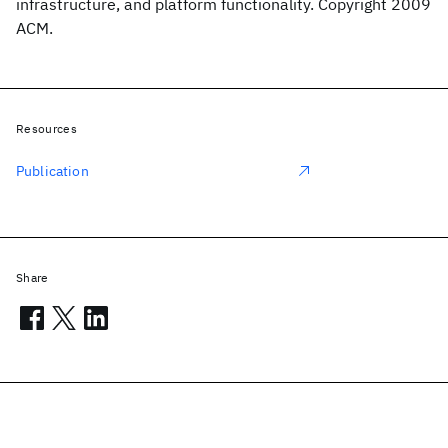
infrastructure, and platform functionality. Copyright 2009
ACM.
Resources
Publication
Share