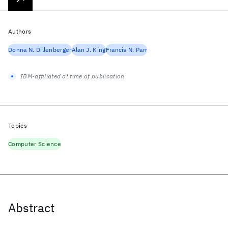
Authors
Donna N. Dillenberger
Alan J. King
Francis N. Parr
IBM-affiliated at time of publication
Topics
Computer Science
Abstract