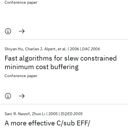
Conference paper
Shiyan Hu
Charles J. Alpert
et al.
2006
DAC 2006
Fast algorithms for slew constrained
minimum cost buffering
Conference paper
Sani R. Nassif
Zhuo Li
2005
ISQED 2005
A more effective C/sub EFF/