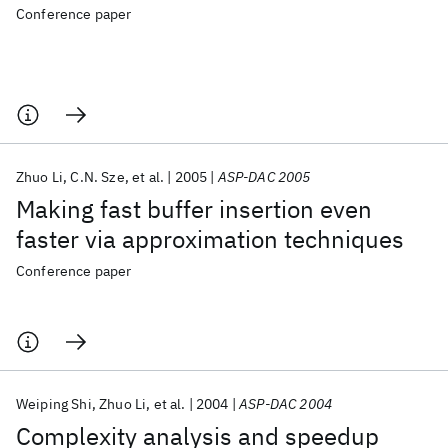
Conference paper
Zhuo Li
C.N. Sze
et al.
2005
ASP-DAC 2005
Making fast buffer insertion even
faster via approximation techniques
Conference paper
Weiping Shi
Zhuo Li
et al.
2004
ASP-DAC 2004
Complexity analysis and speedup