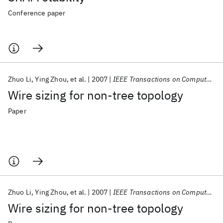
Conference paper
Zhuo Li
Ying Zhou
et al.
2007
IEEE Transactions on Computer-Aided Design of Integrated Circuits and Systems
Wire sizing for non-tree topology
Paper
Zhuo Li
Ying Zhou
et al.
2007
IEEE Transactions on Computer-Aided Design of Integrated Circuits and Systems
Wire sizing for non-tree topology