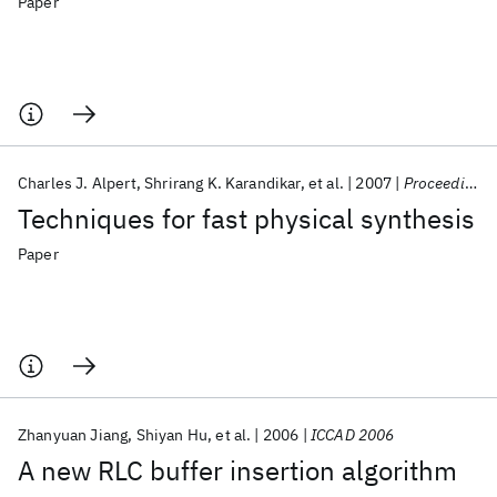
Paper
Charles J. Alpert
Shrirang K. Karandikar
et al.
2007
Proceedings of the IEEE
Techniques for fast physical synthesis
Paper
Zhanyuan Jiang
Shiyan Hu
et al.
2006
ICCAD 2006
A new RLC buffer insertion algorithm