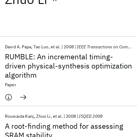
Featured collections
ICML 2026
ACL 2026
ECTC 2026
ICLR 2026
CHI 2026
ICSE 2026
David A. Papa
Tao Luo
et al.
2008
IEEE Transactions on Computer-Aided Design of Integrated Circuits and Systems
RUMBLE: An incremental timing-
Popular topics
driven physical-synthesis optimization
algorithm
AI Hardware
Foundation Models
Machine Learning
Materials Discovery
Quantum Safe
Quantum Software
Paper
Quantum Systems
Semiconductors
Rouwaida Kanj
Zhuo Li
et al.
2008
ISQED 2008
A root-finding method for assessing
SRAM stability