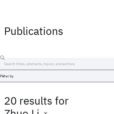
Publications
Filter by
20 results
for
Date
Start
End
Zhuo Li